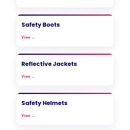
Safety Boots
View →
Reflective Jackets
View →
Safety Helmets
View →