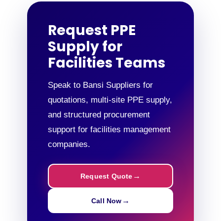
Request PPE
Supply for
Facilities Teams
Speak to Bansi Suppliers for
quotations, multi-site PPE supply,
and structured procurement
support for facilities management
companies.
Request Quote
Call Now