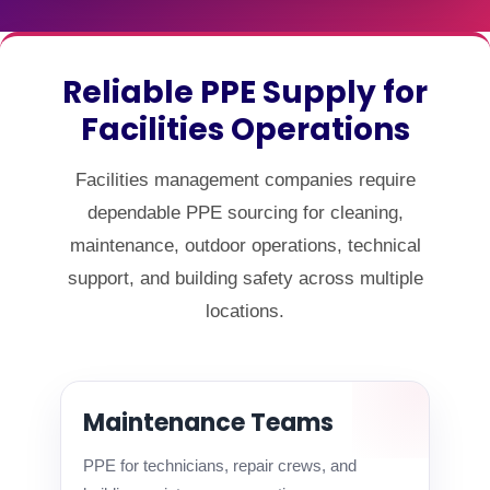
Reliable PPE Supply for
Facilities Operations
Facilities management companies require
dependable PPE sourcing for cleaning,
maintenance, outdoor operations, technical
support, and building safety across multiple
locations.
Maintenance Teams
PPE for technicians, repair crews, and