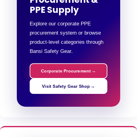
PPE Supply
Explore our corporate PPE
procurement system or browse
product-level categories through
Bansi Safety Gear.
Corporate Procurement
Visit Safety Gear Shop