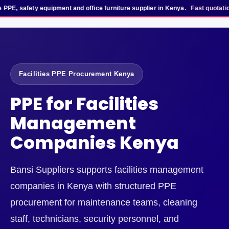
, safety equipment and office furniture supplier in Kenya.
Fast quotation t
Facilities PPE Procurement Kenya
PPE for Facilities
Management
Companies Kenya
Bansi Suppliers supports facilities management
companies in Kenya with structured PPE
procurement for maintenance teams, cleaning
staff, technicians, security personnel, and