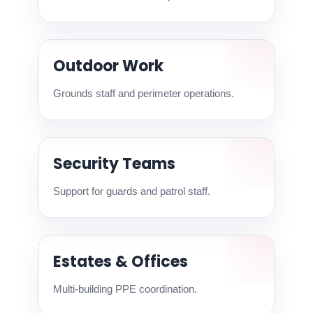
Outdoor Work
Grounds staff and perimeter operations.
Security Teams
Support for guards and patrol staff.
Estates & Offices
Multi-building PPE coordination.