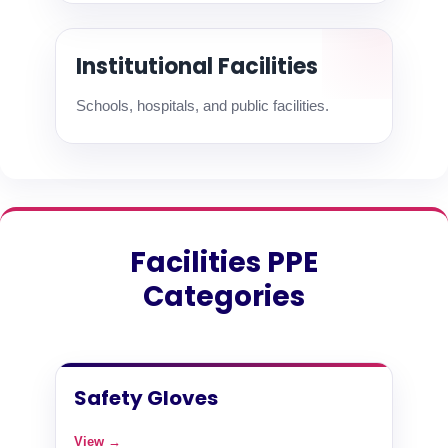
Institutional Facilities
Schools, hospitals, and public facilities.
Facilities PPE
Categories
Safety Gloves
View →