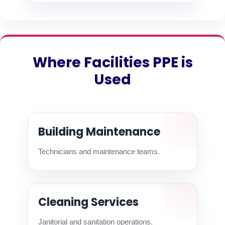
Where Facilities PPE is
Used
Building Maintenance
Technicians and maintenance teams.
Cleaning Services
Janitorial and sanitation operations.