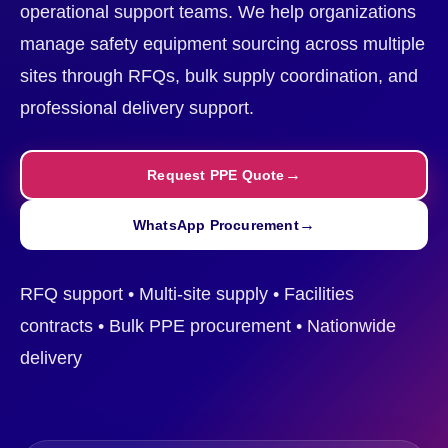
operational support teams. We help organizations
manage safety equipment sourcing across multiple
sites through RFQs, bulk supply coordination, and
professional delivery support.
Request PPE Quote
WhatsApp Procurement
RFQ support • Multi-site supply • Facilities
contracts • Bulk PPE procurement • Nationwide
delivery