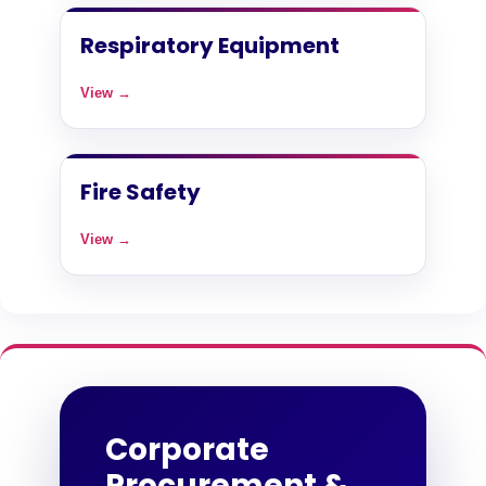
Respiratory Equipment
View →
Fire Safety
View →
Corporate
Procurement &