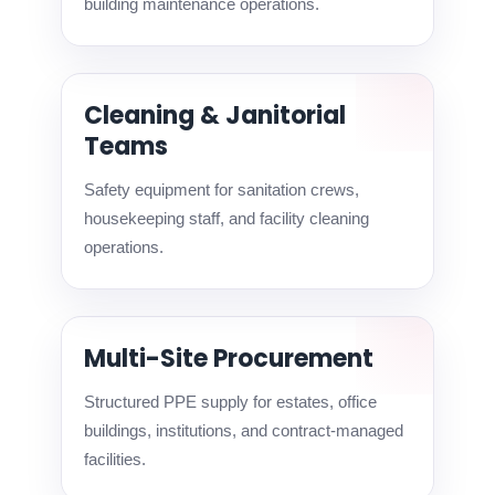
building maintenance operations.
Cleaning & Janitorial
Teams
Safety equipment for sanitation crews,
housekeeping staff, and facility cleaning
operations.
Multi-Site Procurement
Structured PPE supply for estates, office
buildings, institutions, and contract-managed
facilities.