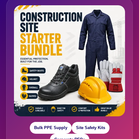
Bulk PPE Supply
Site Safety Kits