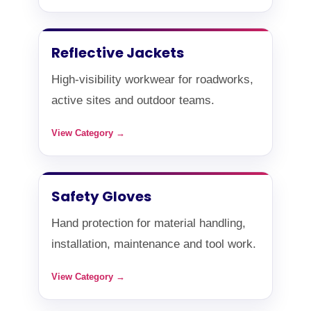
Reflective Jackets
High-visibility workwear for roadworks,
active sites and outdoor teams.
View Category →
Safety Gloves
Hand protection for material handling,
installation, maintenance and tool work.
View Category →