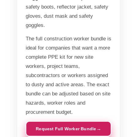
safety boots, reflector jacket, safety
gloves, dust mask and safety
goggles.
The full construction worker bundle is
ideal for companies that want a more
complete PPE kit for new site
workers, project teams,
subcontractors or workers assigned
to dusty and active areas. The exact
bundle can be adjusted based on site
hazards, worker roles and
procurement budget.
Request Full Worker Bundle