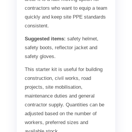
contractors who want to equip a team
quickly and keep site PPE standards
consistent.
Suggested items:
safety helmet,
safety boots, reflector jacket and
safety gloves.
This starter kit is useful for building
construction, civil works, road
projects, site mobilisation,
maintenance duties and general
contractor supply. Quantities can be
adjusted based on the number of
workers, preferred sizes and
available stock.