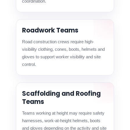
coordination.
Roadwork Teams
Road construction crews require high-
visibility clothing, cones, boots, helmets and
gloves to support worker visibility and site
control.
Scaffolding and Roofing
Teams
Teams working at height may require safety
harnesses, work-at-height helmets, boots
and gloves depending on the activity and site