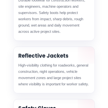
Durable footwear for construction workers,
site engineers, machine operators and
supervisors. Safety boots help protect
workers from impact, sharp debris, rough
ground, wet areas and daily movement
across active project sites.
Reflective Jackets
High-visibility clothing for roadworks, general
construction, night operations, vehicle
movement zones and large project sites
where visibility is important for worker safety.