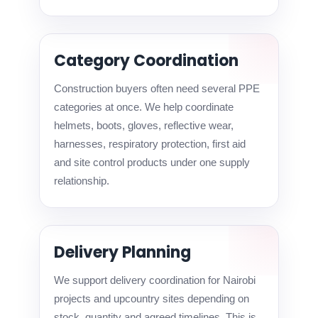
Category Coordination
Construction buyers often need several PPE
categories at once. We help coordinate
helmets, boots, gloves, reflective wear,
harnesses, respiratory protection, first aid
and site control products under one supply
relationship.
Delivery Planning
We support delivery coordination for Nairobi
projects and upcountry sites depending on
stock, quantity and agreed timelines. This is