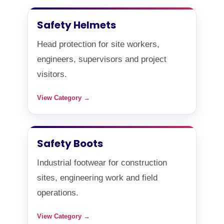
Safety Helmets
Head protection for site workers,
engineers, supervisors and project
visitors.
View Category →
Safety Boots
Industrial footwear for construction
sites, engineering work and field
operations.
View Category →