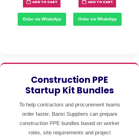
T
ADD TO CART
ADD TO CART
0.
KSh480.
KSh250.
KSh220.
KSh1,800.
KSh1,50
App
Order via WhatsApp
Order via WhatsApp
Or
Construction PPE
Startup Kit Bundles
To help contractors and procurement teams
order faster, Bansi Suppliers can prepare
construction PPE bundles based on worker
roles, site requirements and project