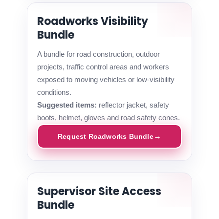
Roadworks Visibility
Bundle
A bundle for road construction, outdoor
projects, traffic control areas and workers
exposed to moving vehicles or low-visibility
conditions.
Suggested items:
reflector jacket, safety
boots, helmet, gloves and road safety cones.
Request Roadworks Bundle
Supervisor Site Access
Bundle