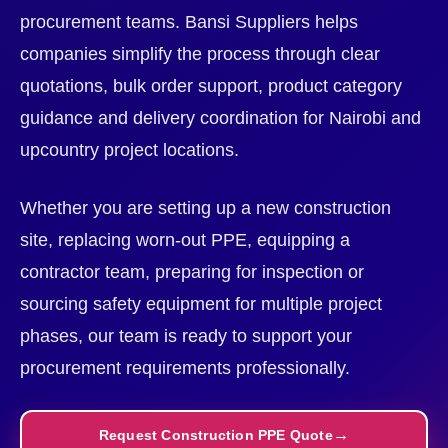
procurement teams. Bansi Suppliers helps
companies simplify the process through clear
quotations, bulk order support, product category
guidance and delivery coordination for Nairobi and
upcountry project locations.
Whether you are setting up a new construction
site, replacing worn-out PPE, equipping a
contractor team, preparing for inspection or
sourcing safety equipment for multiple project
phases, our team is ready to support your
procurement requirements professionally.
Request Construction PPE Quote