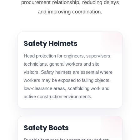
procurement relationship, reducing delays
and improving coordination.
Safety Helmets
Head protection for engineers, supervisors,
technicians, general workers and site
visitors. Safety helmets are essential where
workers may be exposed to falling objects,
low-clearance areas, scaffolding work and
active construction environments.
Safety Boots