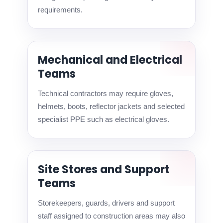
requirements.
Mechanical and Electrical
Teams
Technical contractors may require gloves,
helmets, boots, reflector jackets and selected
specialist PPE such as electrical gloves.
Site Stores and Support
Teams
Storekeepers, guards, drivers and support
staff assigned to construction areas may also