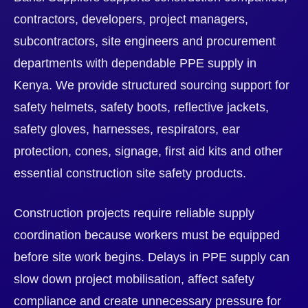
contractors, developers, project managers,
subcontractors, site engineers and procurement
departments with dependable PPE supply in
Kenya. We provide structured sourcing support for
safety helmets, safety boots, reflective jackets,
safety gloves, harnesses, respirators, ear
protection, cones, signage, first aid kits and other
essential construction site safety products.
Construction projects require reliable supply
coordination because workers must be equipped
before site work begins. Delays in PPE supply can
slow down project mobilisation, affect safety
compliance and create unnecessary pressure for