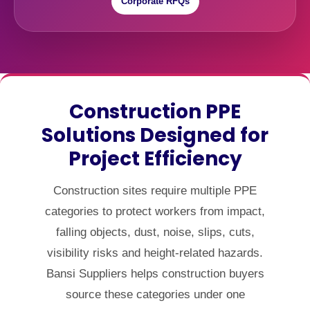
Corporate RFQs
Construction PPE
Solutions Designed for
Project Efficiency
Construction sites require multiple PPE
categories to protect workers from impact,
falling objects, dust, noise, slips, cuts,
visibility risks and height-related hazards.
Bansi Suppliers helps construction buyers
source these categories under one