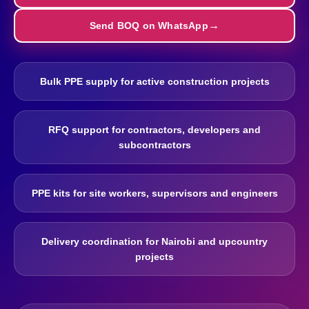
Send BOQ on WhatsApp
Bulk PPE supply for active construction projects
RFQ support for contractors, developers and
subcontractors
PPE kits for site workers, supervisors and engineers
Delivery coordination for Nairobi and upcountry
projects