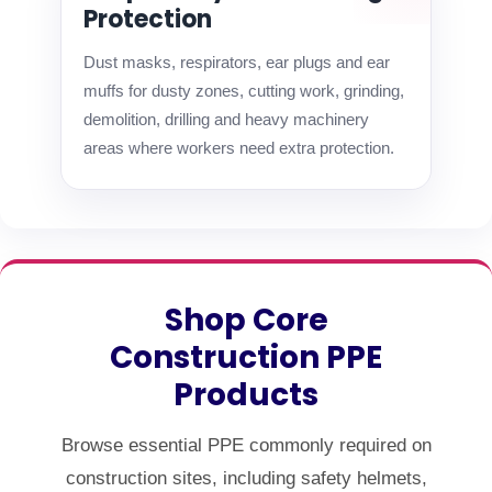
Protection
Dust masks, respirators, ear plugs and ear
muffs for dusty zones, cutting work, grinding,
demolition, drilling and heavy machinery
areas where workers need extra protection.
Shop Core
Construction PPE
Products
Browse essential PPE commonly required on
construction sites, including safety helmets,