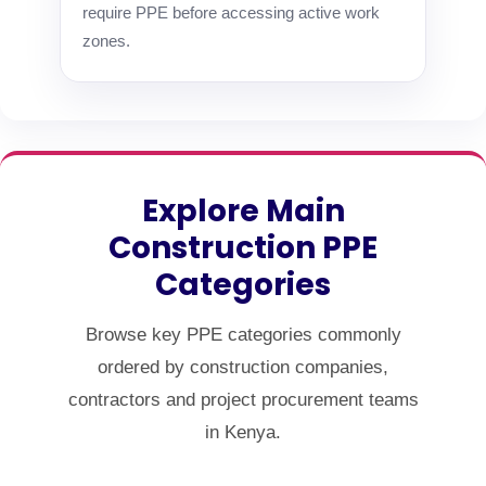
require PPE before accessing active work
zones.
Explore Main
Construction PPE
Categories
Browse key PPE categories commonly
ordered by construction companies,
contractors and project procurement teams
in Kenya.