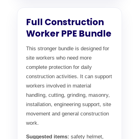
Full Construction
Worker PPE Bundle
This stronger bundle is designed for
site workers who need more
complete protection for daily
construction activities. It can support
workers involved in material
handling, cutting, grinding, masonry,
installation, engineering support, site
movement and general construction
work.
Suggested items:
safety helmet,