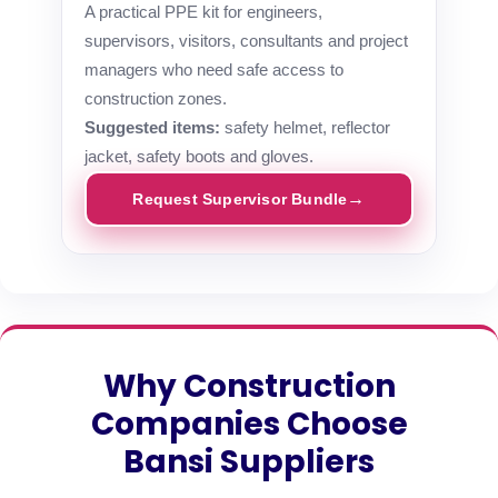
A practical PPE kit for engineers,
supervisors, visitors, consultants and project
managers who need safe access to
construction zones.
Suggested items:
safety helmet, reflector
jacket, safety boots and gloves.
Request Supervisor Bundle
Why Construction
Companies Choose
Bansi Suppliers