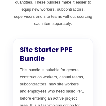
quantities. These bundles make it easier to
equip new workers, subcontractors,
supervisors and site teams without sourcing
each item separately.
Site Starter PPE
Bundle
This bundle is suitable for general
construction workers, casual teams,
subcontractors, new site workers
and employees who need basic PPE
before entering an active project
area. It is a fast-moving option for