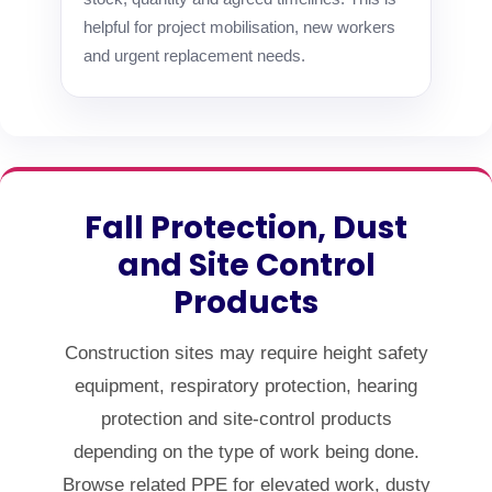
helpful for project mobilisation, new workers
and urgent replacement needs.
Fall Protection, Dust
and Site Control
Products
Construction sites may require height safety
equipment, respiratory protection, hearing
protection and site-control products
depending on the type of work being done.
Browse related PPE for elevated work, dusty