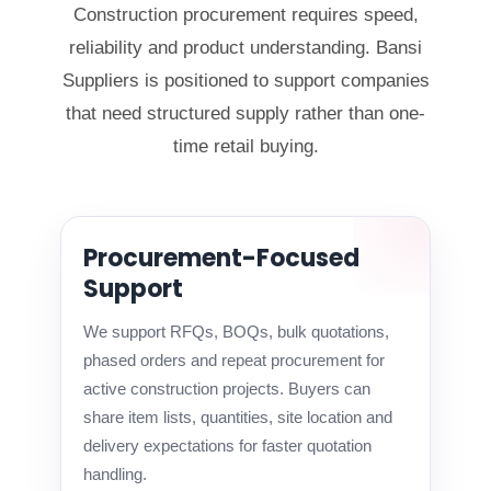
Construction procurement requires speed,
reliability and product understanding. Bansi
Suppliers is positioned to support companies
that need structured supply rather than one-
time retail buying.
Procurement-Focused
Support
We support RFQs, BOQs, bulk quotations,
phased orders and repeat procurement for
active construction projects. Buyers can
share item lists, quantities, site location and
delivery expectations for faster quotation
handling.