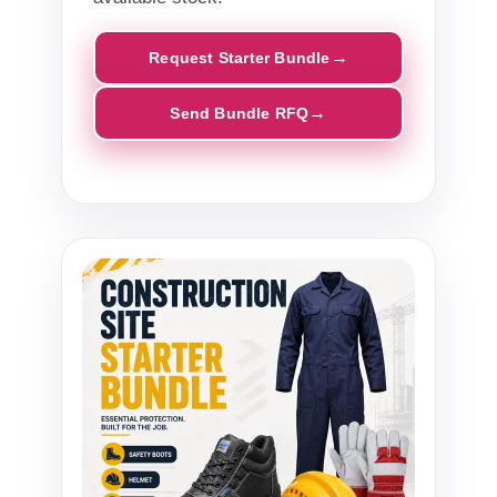
Request Starter Bundle
Send Bundle RFQ