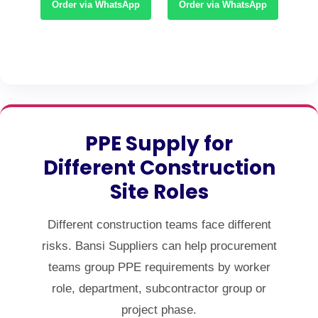
App
Order via WhatsApp
Order via WhatsApp
Or
PPE Supply for
Different Construction
Site Roles
Different construction teams face different
risks. Bansi Suppliers can help procurement
teams group PPE requirements by worker
role, department, subcontractor group or
project phase.