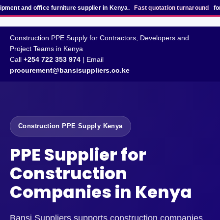
office furniture supplier in Kenya.
Fast quotation turnaround
for bulk, pro
Construction PPE Supply for Contractors, Developers and
Project Teams in Kenya
Call
+254 722 353 974
| Email
procurement@bansisuppliers.co.ke
Construction PPE Supply Kenya
PPE Supplier for
Construction
Companies in Kenya
Bansi Suppliers supports construction companies,