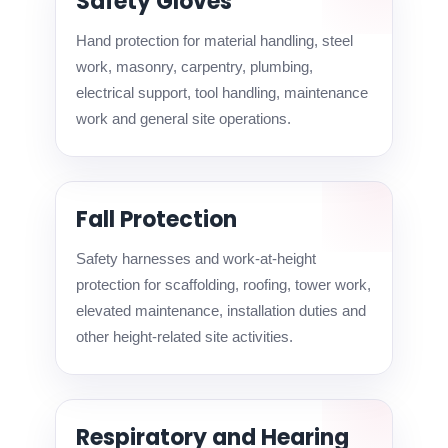
Safety Gloves
Hand protection for material handling, steel
work, masonry, carpentry, plumbing,
electrical support, tool handling, maintenance
work and general site operations.
Fall Protection
Safety harnesses and work-at-height
protection for scaffolding, roofing, tower work,
elevated maintenance, installation duties and
other height-related site activities.
Respiratory and Hearing