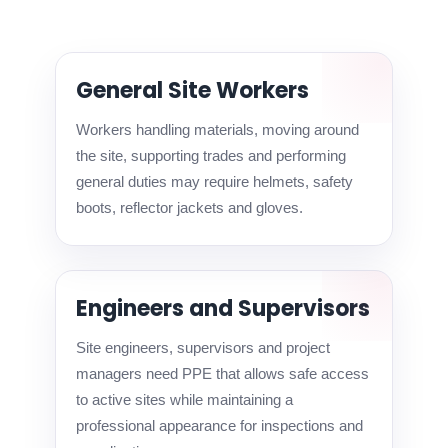
General Site Workers
Workers handling materials, moving around
the site, supporting trades and performing
general duties may require helmets, safety
boots, reflector jackets and gloves.
Engineers and Supervisors
Site engineers, supervisors and project
managers need PPE that allows safe access
to active sites while maintaining a
professional appearance for inspections and