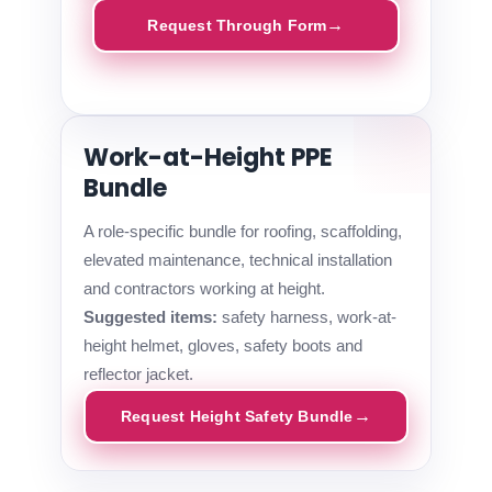
Request Through Form
Work-at-Height PPE
Bundle
A role-specific bundle for roofing, scaffolding,
elevated maintenance, technical installation
and contractors working at height.
Suggested items:
safety harness, work-at-
height helmet, gloves, safety boots and
reflector jacket.
Request Height Safety Bundle