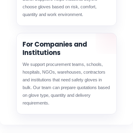
choose gloves based on risk, comfort,
quantity and work environment.
For Companies and
Institutions
We support procurement teams, schools,
hospitals, NGOs, warehouses, contractors
and institutions that need safety gloves in
bulk. Our team can prepare quotations based
on glove type, quantity and delivery
requirements.