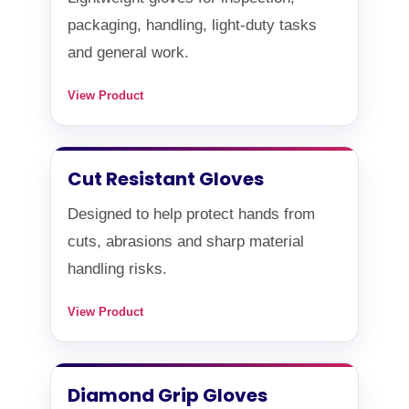
packaging, handling, light-duty tasks
and general work.
View Product
Cut Resistant Gloves
Designed to help protect hands from
cuts, abrasions and sharp material
handling risks.
View Product
Diamond Grip Gloves