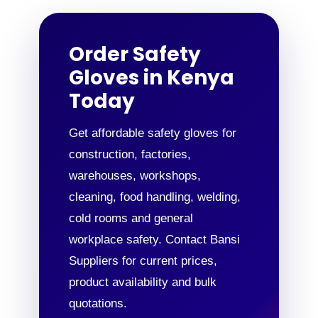
Order Safety
Gloves in Kenya
Today
Get affordable safety gloves for
construction, factories,
warehouses, workshops,
cleaning, food handling, welding,
cold rooms and general
workplace safety. Contact Bansi
Suppliers for current prices,
product availability and bulk
quotations.