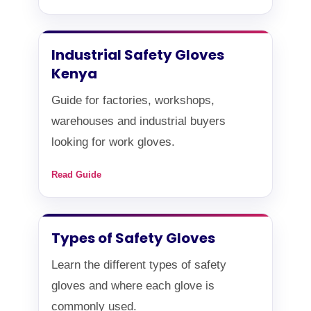
Industrial Safety Gloves
Kenya
Guide for factories, workshops,
warehouses and industrial buyers
looking for work gloves.
Read Guide
Types of Safety Gloves
Learn the different types of safety
gloves and where each glove is
commonly used.