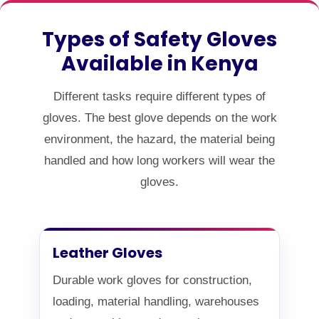
Types of Safety Gloves
Available in Kenya
Different tasks require different types of
gloves. The best glove depends on the work
environment, the hazard, the material being
handled and how long workers will wear the
gloves.
Leather Gloves
Durable work gloves for construction,
loading, material handling, warehouses