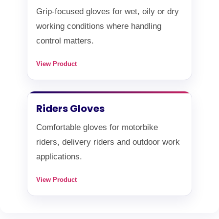
Grip-focused gloves for wet, oily or dry
working conditions where handling
control matters.
View Product
Riders Gloves
Comfortable gloves for motorbike
riders, delivery riders and outdoor work
applications.
View Product