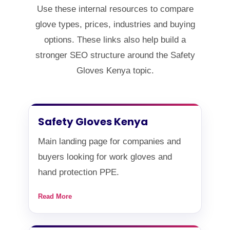
Use these internal resources to compare
glove types, prices, industries and buying
options. These links also help build a
stronger SEO structure around the Safety
Gloves Kenya topic.
Safety Gloves Kenya
Main landing page for companies and
buyers looking for work gloves and
hand protection PPE.
Read More