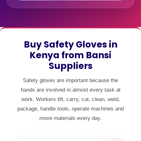
Buy Safety Gloves in
Kenya from Bansi
Suppliers
Safety gloves are important because the
hands are involved in almost every task at
work. Workers lift, carry, cut, clean, weld,
package, handle tools, operate machines and
move materials every day.