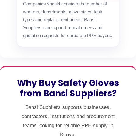
Companies should consider the number of
workers, departments, glove sizes, task
types and replacement needs. Bansi
Suppliers can support repeat orders and
quotation requests for corporate PPE buyers.
Why Buy Safety Gloves
from Bansi Suppliers?
Bansi Suppliers supports businesses,
contractors, institutions and procurement
teams looking for reliable PPE supply in
Kenya.