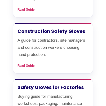
Read Guide
Construction Safety Gloves
A guide for contractors, site managers
and construction workers choosing
hand protection.
Read Guide
Safety Gloves for Factories
Buying guide for manufacturing,
workshops, packaging, maintenance