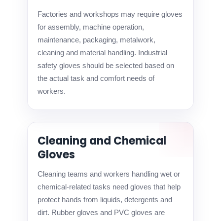
Factories and workshops may require gloves
for assembly, machine operation,
maintenance, packaging, metalwork,
cleaning and material handling. Industrial
safety gloves should be selected based on
the actual task and comfort needs of
workers.
Cleaning and Chemical
Gloves
Cleaning teams and workers handling wet or
chemical-related tasks need gloves that help
protect hands from liquids, detergents and
dirt. Rubber gloves and PVC gloves are