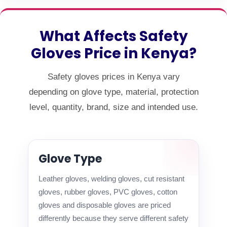
What Affects Safety
Gloves Price in Kenya?
Safety gloves prices in Kenya vary
depending on glove type, material, protection
level, quantity, brand, size and intended use.
Glove Type
Leather gloves, welding gloves, cut resistant
gloves, rubber gloves, PVC gloves, cotton
gloves and disposable gloves are priced
differently because they serve different safety