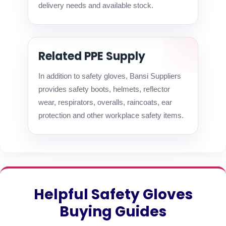
delivery needs and available stock.
Related PPE Supply
In addition to safety gloves, Bansi Suppliers
provides safety boots, helmets, reflector
wear, respirators, overalls, raincoats, ear
protection and other workplace safety items.
Helpful Safety Gloves
Buying Guides