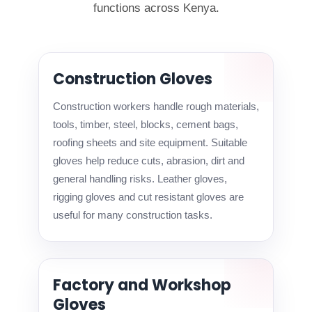
functions across Kenya.
Construction Gloves
Construction workers handle rough materials,
tools, timber, steel, blocks, cement bags,
roofing sheets and site equipment. Suitable
gloves help reduce cuts, abrasion, dirt and
general handling risks. Leather gloves,
rigging gloves and cut resistant gloves are
useful for many construction tasks.
Factory and Workshop
Gloves