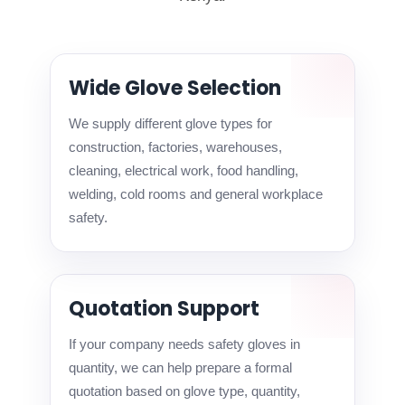
Wide Glove Selection
We supply different glove types for
construction, factories, warehouses,
cleaning, electrical work, food handling,
welding, cold rooms and general workplace
safety.
Quotation Support
If your company needs safety gloves in
quantity, we can help prepare a formal
quotation based on glove type, quantity,