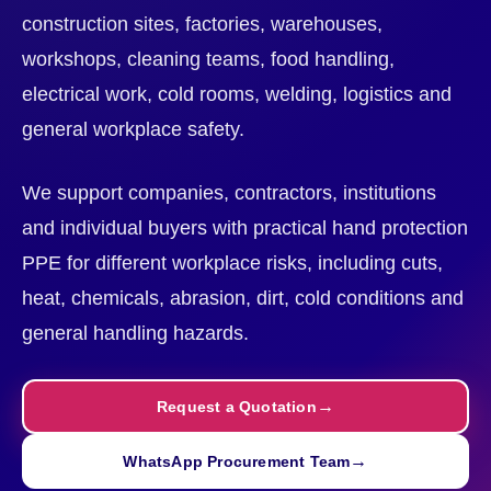
construction sites, factories, warehouses,
workshops, cleaning teams, food handling,
electrical work, cold rooms, welding, logistics and
general workplace safety.
We support companies, contractors, institutions
and individual buyers with practical hand protection
PPE for different workplace risks, including cuts,
heat, chemicals, abrasion, dirt, cold conditions and
general handling hazards.
Request a Quotation
WhatsApp Procurement Team