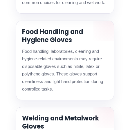
common choices for cleaning and wet work.
Food Handling and
Hygiene Gloves
Food handling, laboratories, cleaning and
hygiene-related environments may require
disposable gloves such as nitrile, latex or
polythene gloves. These gloves support
cleanliness and light hand protection during
controlled tasks.
Welding and Metalwork
Gloves