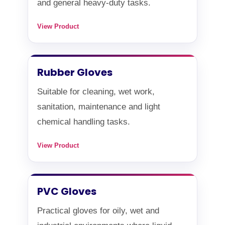
and general heavy-duty tasks.
View Product
Rubber Gloves
Suitable for cleaning, wet work,
sanitation, maintenance and light
chemical handling tasks.
View Product
PVC Gloves
Practical gloves for oily, wet and