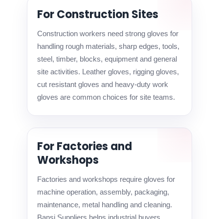
For Construction Sites
Construction workers need strong gloves for
handling rough materials, sharp edges, tools,
steel, timber, blocks, equipment and general
site activities. Leather gloves, rigging gloves,
cut resistant gloves and heavy-duty work
gloves are common choices for site teams.
For Factories and
Workshops
Factories and workshops require gloves for
machine operation, assembly, packaging,
maintenance, metal handling and cleaning.
Bansi Suppliers helps industrial buyers