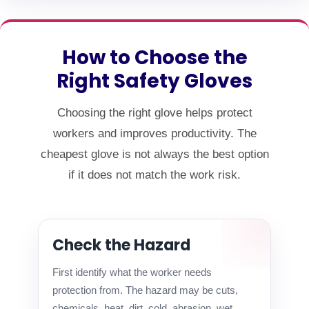
How to Choose the
Right Safety Gloves
Choosing the right glove helps protect
workers and improves productivity. The
cheapest glove is not always the best option
if it does not match the work risk.
Check the Hazard
First identify what the worker needs
protection from. The hazard may be cuts,
chemicals, heat, dirt, cold, abrasion, wet