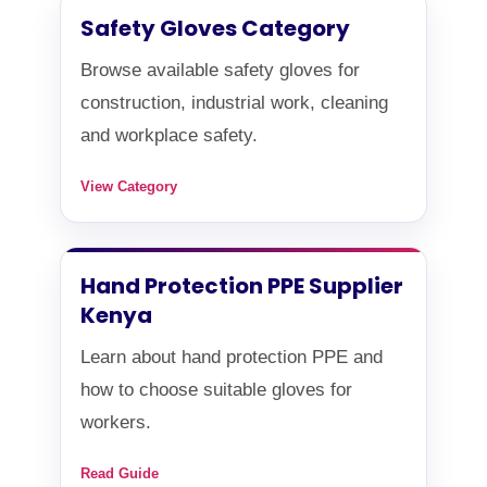
Safety Gloves Category
Browse available safety gloves for
construction, industrial work, cleaning
and workplace safety.
View Category
Hand Protection PPE Supplier
Kenya
Learn about hand protection PPE and
how to choose suitable gloves for
workers.
Read Guide