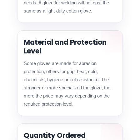
needs. A glove for welding will not cost the
same as a light-duty cotton glove.
Material and Protection
Level
Some gloves are made for abrasion
protection, others for grip, heat, cold,
chemicals, hygiene or cut resistance. The
stronger or more specialized the glove, the
more the price may vary depending on the
required protection level.
Quantity Ordered