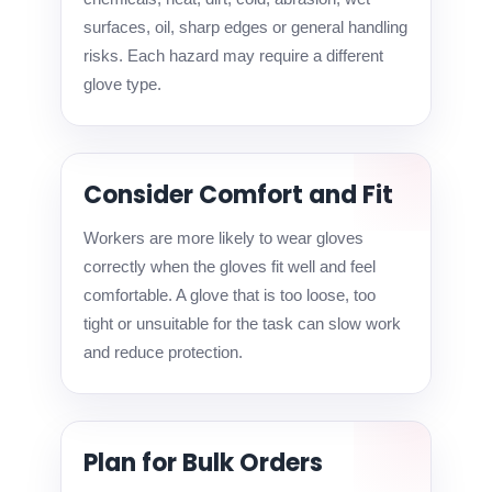
surfaces, oil, sharp edges or general handling
risks. Each hazard may require a different
glove type.
Consider Comfort and Fit
Workers are more likely to wear gloves
correctly when the gloves fit well and feel
comfortable. A glove that is too loose, too
tight or unsuitable for the task can slow work
and reduce protection.
Plan for Bulk Orders