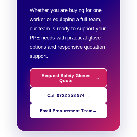
Whether you are buying for one
worker or equipping a full team,
our team is ready to support your
PPE needs with practical glove
options and responsive quotation
support.
Request Safety Gloves
Quote
Call 0722 353 974
Email Procurement Team