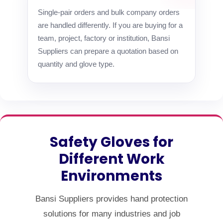
Single-pair orders and bulk company orders
are handled differently. If you are buying for a
team, project, factory or institution, Bansi
Suppliers can prepare a quotation based on
quantity and glove type.
Safety Gloves for
Different Work
Environments
Bansi Suppliers provides hand protection
solutions for many industries and job