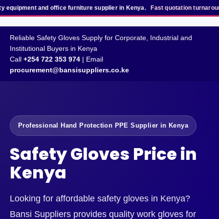
nt and office furniture supplier in Kenya.
Fast quotation turnaround
for bu
Reliable Safety Gloves Supply for Corporate, Industrial and
Institutional Buyers in Kenya
Call
+254 722 353 974
| Email
procurement@bansisuppliers.co.ke
Professional Hand Protection PPE Supplier in Kenya
Safety Gloves Price in
Kenya
Looking for affordable safety gloves in Kenya?
Bansi Suppliers provides quality work gloves for