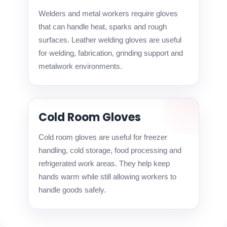
Welders and metal workers require gloves
that can handle heat, sparks and rough
surfaces. Leather welding gloves are useful
for welding, fabrication, grinding support and
metalwork environments.
Cold Room Gloves
Cold room gloves are useful for freezer
handling, cold storage, food processing and
refrigerated work areas. They help keep
hands warm while still allowing workers to
handle goods safely.