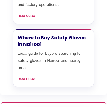
and factory operations.
Read Guide
Where to Buy Safety Gloves
in Nairobi
Local guide for buyers searching for
safety gloves in Nairobi and nearby
areas.
Read Guide