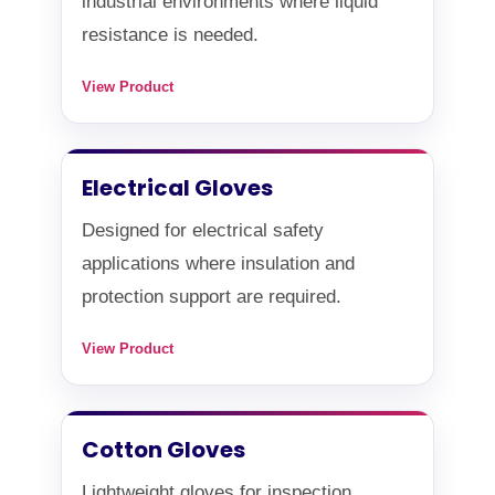
industrial environments where liquid
resistance is needed.
View Product
Electrical Gloves
Designed for electrical safety
applications where insulation and
protection support are required.
View Product
Cotton Gloves
Lightweight gloves for inspection,