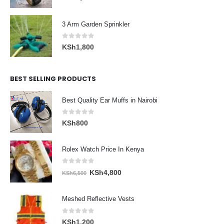
3 Arm Garden Sprinkler
0
out of 5
KSh
1,800
BEST SELLING PRODUCTS
Best Quality Ear Muffs in Nairobi
0
out of 5
KSh
800
Rolex Watch Price In Kenya
0
out of 5
Original
Current
KSh
4,800
KSh
6,500
price
price
was:
is:
Meshed Reflective Vests
KSh6,500.
KSh4,800.
0
out of 5
KSh
1,200