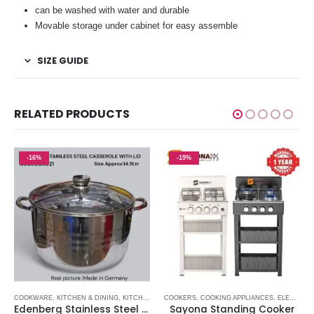
can be washed with water and durable
Movable storage under cabinet for easy assemble
SIZE GUIDE
RELATED PRODUCTS
-16%
-19%
E APPLIANCES
COOKWARE
,
KITCHENWARE ITEMS
,
KITCHENWARE ITEMS
,
KITCHEN & DINING
,
NON STICK SUFURIA
,
KITCHENWARE ITEMS
COOKERS
,
SUFURIA
,
COOKING APPLIANCES
,
ELECTRONICS
Edenberg Stainless Steel Casserole with Glass Lid – 14.9L
Sayona Standing Cooker