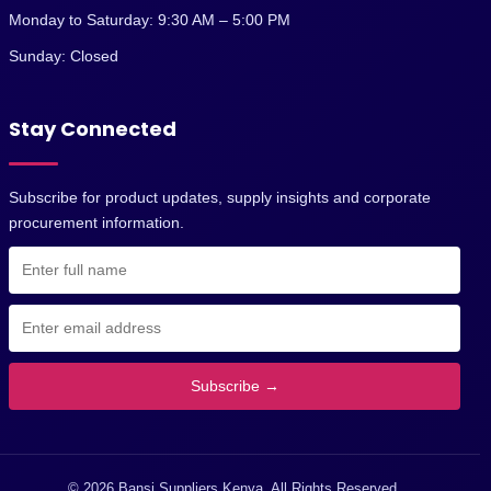
Monday to Saturday: 9:30 AM – 5:00 PM
Sunday: Closed
Stay Connected
Subscribe for product updates, supply insights and corporate
procurement information.
Subscribe →
© 2026 Bansi Suppliers Kenya. All Rights Reserved.