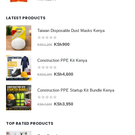
LATEST PRODUCTS
Taiwan Disposable Dust Masks Kenya
0
out of 5
Original
Current
KSh
900
KSh
1,200
price
price
was:
is:
Construction PPE Kit Kenya
KSh1,200.
KSh900.
0
out of 5
Original
Current
KSh
4,600
KSh
5,300
price
price
was:
is:
Construction PPE Startup Kit Bundle Kenya
KSh5,300.
KSh4,600.
0
out of 5
Original
Current
KSh
3,950
KSh
4,500
price
price
was:
is:
TOP RATED PRODUCTS
KSh4,500.
KSh3,950.