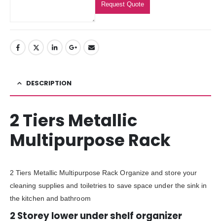
Request Quote
DESCRIPTION
2 Tiers Metallic
Multipurpose Rack
2 Tiers Metallic Multipurpose Rack Organize and store your
cleaning supplies and toiletries to save space under the sink in
the kitchen and bathroom
2 Storey lower under shelf organizer