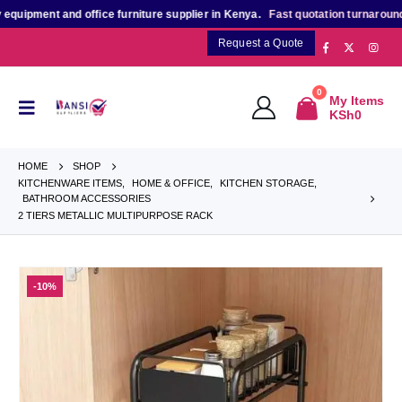
pment and office furniture supplier in Kenya.
Fast quotation turnaround
for
Request a Quote
0
My Items
KSh
0
HOME
SHOP
KITCHENWARE ITEMS
,
HOME & OFFICE
,
KITCHEN STORAGE
,
BATHROOM ACCESSORIES
2 TIERS METALLIC MULTIPURPOSE RACK
-10%