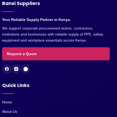
Bansi Suppliers
Your Reliable Supply Partner in Kenya.
We support corporate procurement teams, contractors,
institutions and businesses with reliable supply of PPE, safety
equipment and workplace essentials across Kenya.
Request a Quote
Quick Links
Home
About Us