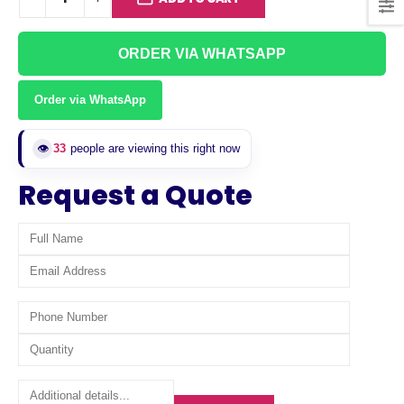
ORDER VIA WHATSAPP
Order via WhatsApp
👁️
33
people are viewing this right now
Request a Quote