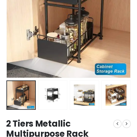
2 Tiers Metallic
Multipurpose Rack