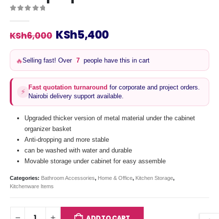
0
out of 5
Original
Current
KSh
5,400
KSh
6,000
price
price
was:
is:
Selling fast! Over
7
people have this in cart
🔥
KSh6,000.
KSh5,400.
Fast quotation turnaround
for corporate and project orders.
⚡
Nairobi delivery support available.
Upgraded thicker version of metal material under the cabinet
organizer basket
Anti-dropping and more stable
can be washed with water and durable
Movable storage under cabinet for easy assemble
Categories:
Bathroom Accessories
,
Home & Office
,
Kitchen Storage
,
Kitchenware Items
ADD TO CART