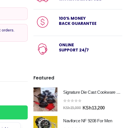
100% MONEY
BACK GUARANTEE
 orders.
ONLINE
SUPPORT 24/7
Featured
Signature Die Cast Cookware Set 12pcs
0
out of 5
Original
Current
KSh
13,200
KSh
15,000
price
price
Naviforce NF 9208 For Men
was:
is:
KSh15,000.
KSh13,200.