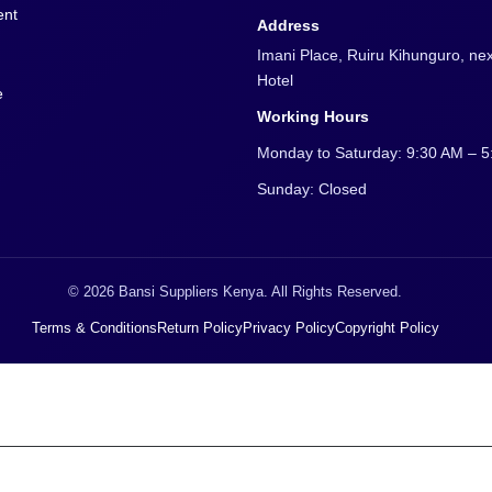
procurement@bansisuppliers.co.
Phone
0722 353 974
ent
Address
Imani Place, Ruiru Kihunguro, nex
Hotel
e
Working Hours
Monday to Saturday: 9:30 AM – 
Sunday: Closed
© 2026 Bansi Suppliers Kenya. All Rights Reserved.
Terms & Conditions
Return Policy
Privacy Policy
Copyright Policy