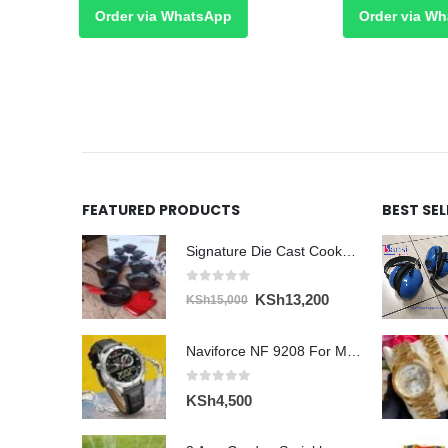
Order via WhatsApp
Order via What
FEATURED PRODUCTS
BEST SE
Signature Die Cast Cookware Set 12pcs
0
out of 5
Original
Current
KSh
13,200
KSh
15,000
price
price
was:
is:
Naviforce NF 9208 For Men