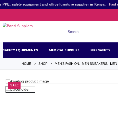
, safety equipment and office furniture supplier in Kenya.
Fast quot
SAFETY EQUIPMENTS
MEDICAL SUPPLIES
FIRE SAFETY
HOME
SHOP
MEN'S FASHION
,
MEN SNEAKERS
,
MEN
SALE