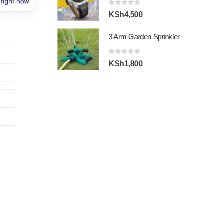
 right now
0
out of 5
KSh
4,500
3 Arm Garden Sprinkler
0
out of 5
KSh
1,800