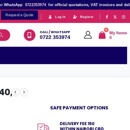
 WhatsApp
0722353974
for official quotations, VAT invoices and deliver
Request a Quote
|
|
Log In
Register
0
CALL / WHATSAPP
My Items
0722 353974
0
 40,
SAFE PAYMENT OPTIONS
DELIVERY FEE 150
WITHIN NAIROBI CBD