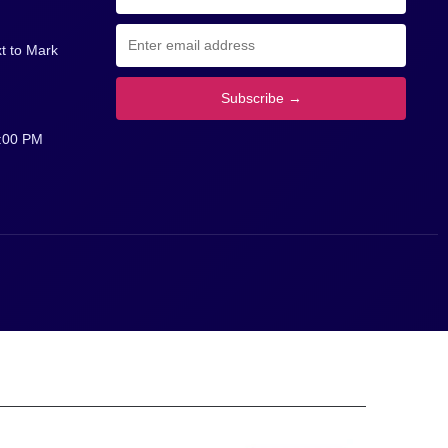
insights and corporate procurement
ke
information.
t to Mark
Subscribe →
5:00 PM