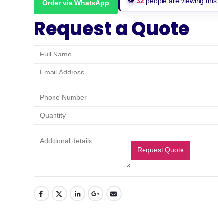
👁️
32
people are viewing this
Order via WhatsApp
Request a Quote
Request Quote