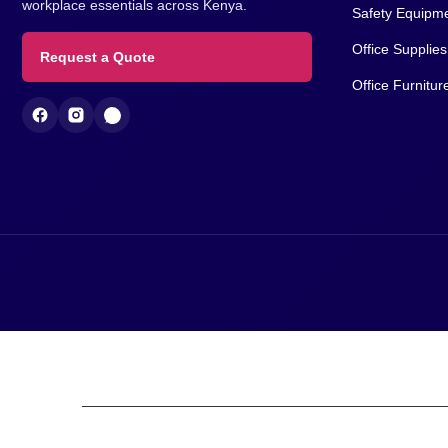
We support corporate procurement teams,
About Us
contractors, institutions and businesses with
Contact Us
reliable supply of PPE, safety equipment and
workplace essentials across Kenya.
Safety Equipm
Office Supplies
Request a Quote
Office Furnitur