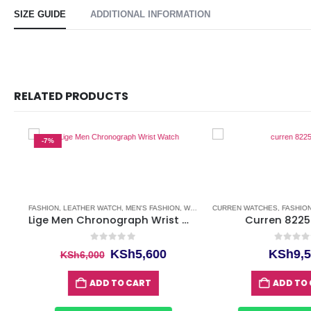
SIZE GUIDE
ADDITIONAL INFORMATION
RELATED PRODUCTS
-7%
FASHION
,
LEATHER WATCH
,
MEN'S FASHION
,
WATCHES
CURREN WATCHES
,
WATCHES FOR MEN
,
FASHION
,
FA
Lige Men Chronograph Wrist Watch
Curren 8225 W
0
out of 5
0
out of 5
ent
Original
Current
KSh
5,600
KSh
9,50
KSh
6,000
price
price
was:
is:
ADD TO CART
ADD TO CA
,800.
KSh6,000.
KSh5,600.