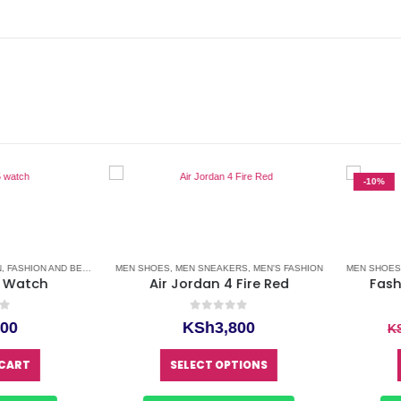
-10%
SHION AND BEAUTY
,
LEATHER WATCH
MEN SHOES
,
MEN SNEAKERS
,
MEN'S FASHION
,
MEN'S FASHION
,
WATCHES
,
WATCHES FOR MEN
MEN SHOES
,
ME
atch
Air Jordan 4 Fire Red
Fashio
0
out of 5
0
KSh
3,800
KSh
This product has multiple variants. The options may be chosen on the product page
RT
SELECT OPTIONS
S