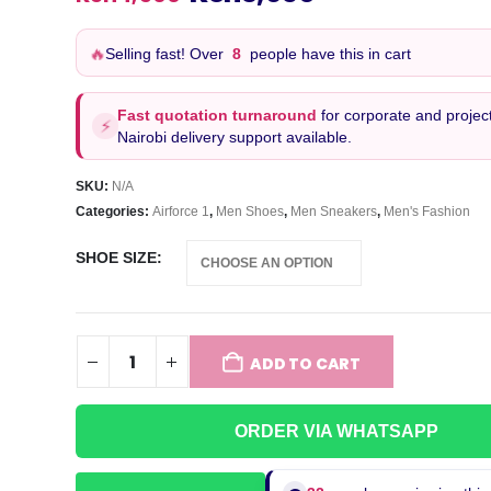
price
price
was:
is:
🔥
Selling fast! Over
8
people have this in cart
KSh4,500.
KSh3,650.
Fast quotation turnaround
for corporate and project
⚡
Nairobi delivery support available.
SKU:
N/A
Categories:
Airforce 1
,
Men Shoes
,
Men Sneakers
,
Men's Fashion
SHOE SIZE
ADD TO CART
ORDER VIA WHATSAPP