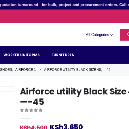
ation turnaround
for bulk, project and procurement orders. Call or
All Categories
WORKER UNIFORMS
FURNITURES
 SHOES
,
AIRFORCE 1
AIRFORCE UTILITY BLACK SIZE 40,—-45
Airforce utility Black Size
—-45
0
out of 5
Original
Current
KSh
3,650
KSh
4,500