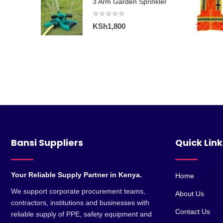
KSh15,000.
KSh13,200.
0
out of 5
KSh
4,500
3 Arm Garden Sprinkler
0
out of 5
KSh
1,800
Bansi Suppliers
Quick Link
Your Reliable Supply Partner in Kenya.
Home