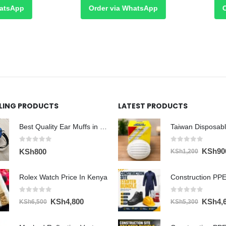
sApp
Order via WhatsApp
Ord
LLING PRODUCTS
LATEST PRODUCTS
Best Quality Ear Muffs in Nairobi
0
out of 5
0
out of 5
Original
KSh
90
KSh
800
KSh
1,200
price
was:
Rolex Watch Price In Kenya
Construction PPE