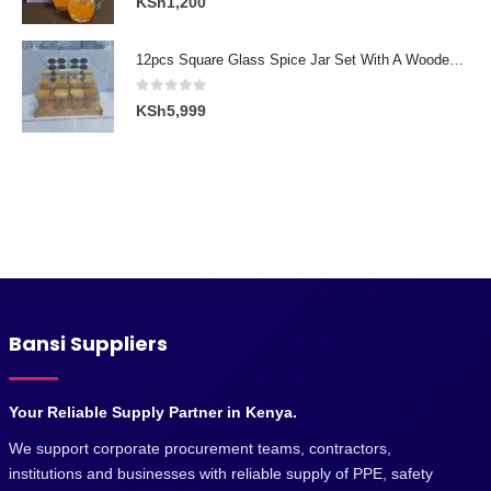
KSh
1,200
12pcs Square Glass Spice Jar Set With A Wooden Bamboo Stand
0
out of 5
KSh
5,999
Bansi Suppliers
Your Reliable Supply Partner in Kenya.
We support corporate procurement teams, contractors,
institutions and businesses with reliable supply of PPE, safety