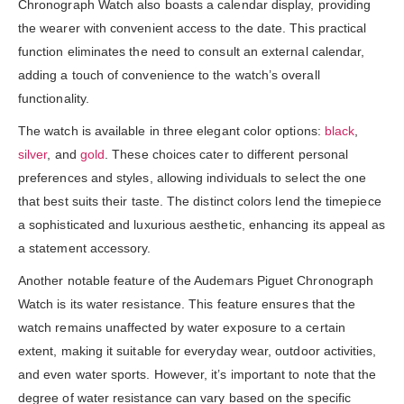
Chronograph Watch also boasts a calendar display, providing
the wearer with convenient access to the date. This practical
function eliminates the need to consult an external calendar,
adding a touch of convenience to the watch’s overall
functionality.
The watch is available in three elegant color options:
black
,
silver
, and
gold
. These choices cater to different personal
preferences and styles, allowing individuals to select the one
that best suits their taste. The distinct colors lend the timepiece
a sophisticated and luxurious aesthetic, enhancing its appeal as
a statement accessory.
Another notable feature of the Audemars Piguet Chronograph
Watch is its water resistance. This feature ensures that the
watch remains unaffected by water exposure to a certain
extent, making it suitable for everyday wear, outdoor activities,
and even water sports. However, it’s important to note that the
degree of water resistance can vary based on the specific