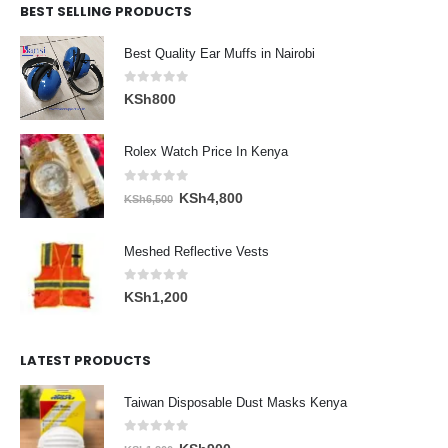
BEST SELLING PRODUCTS
Best Quality Ear Muffs in Nairobi
0
out of 5
KSh
800
Rolex Watch Price In Kenya
0
out of 5
Original
Current
KSh
4,800
KSh
6,500
price
price
was:
is:
Meshed Reflective Vests
KSh6,500.
KSh4,800.
0
out of 5
KSh
1,200
LATEST PRODUCTS
Taiwan Disposable Dust Masks Kenya
0
out of 5
Original
Current