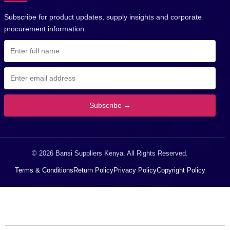
Subscribe for product updates, supply insights and corporate
procurement information.
Subscribe →
© 2026 Bansi Suppliers Kenya. All Rights Reserved.
Terms & Conditions
Return Policy
Privacy Policy
Copyright Policy