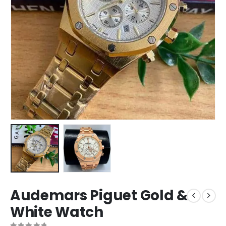
Audemars Piguet Gold &
White Watch