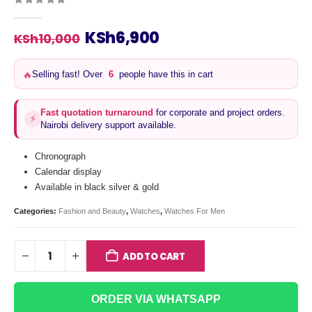
0
out of 5
Original
Current
KSh
6,900
KSh
10,000
price
price
was:
is:
Selling fast! Over
6
people have this in cart
🔥
KSh10,000.
KSh6,900.
Fast quotation turnaround
for corporate and project orders.
⚡
Nairobi delivery support available.
Chronograph
Calendar display
Available in black silver & gold
Categories:
Fashion and Beauty
,
Watches
,
Watches For Men
ADD TO CART
ORDER VIA WHATSAPP