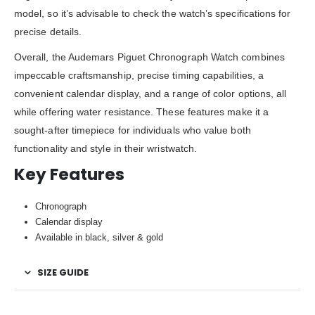
model, so it’s advisable to check the watch’s specifications for
precise details.
Overall, the Audemars Piguet Chronograph Watch combines
impeccable craftsmanship, precise timing capabilities, a
convenient calendar display, and a range of color options, all
while offering water resistance. These features make it a
sought-after timepiece for individuals who value both
functionality and style in their wristwatch.
Key Features
Chronograph
Calendar display
Available in black, silver & gold
SIZE GUIDE