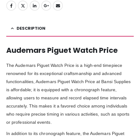
DESCRIPTION
Audemars Piguet Watch Price
The Audemars Piguet Watch Price is a high-end timepiece
renowned for its exceptional craftsmanship and advanced
functionalities, Audemars Piguet Watch Price at Bansi Supplies
is affordable; it is equipped with a chronograph feature,
allowing users to measure and record elapsed time intervals
accurately. This makes it a favored choice among individuals
who require precise timing in various activities, such as sports
or professional events.
In addition to its chronograph feature, the Audemars Piguet