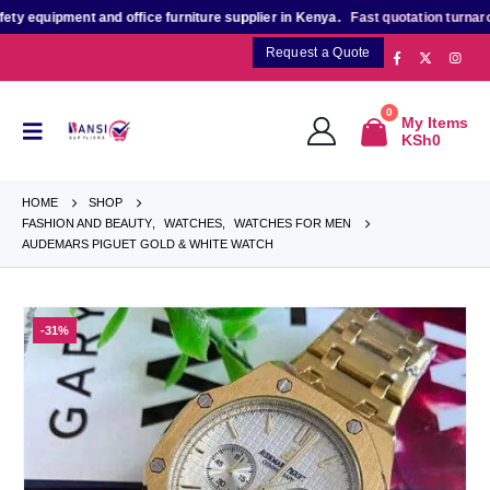
quipment and office furniture supplier in Kenya.
Fast quotation turnaround
Request a Quote
0
My Items
KSh
0
HOME
SHOP
FASHION AND BEAUTY
,
WATCHES
,
WATCHES FOR MEN
AUDEMARS PIGUET GOLD & WHITE WATCH
-31%