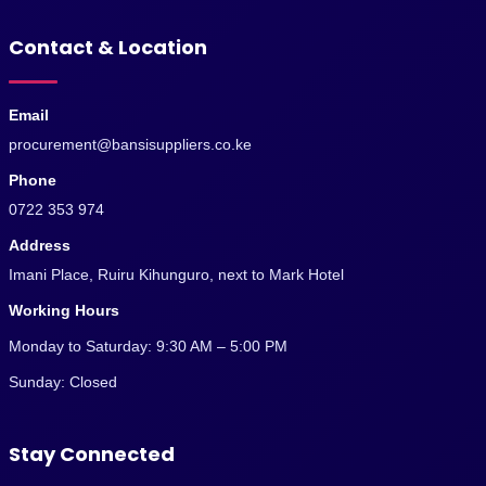
Contact & Location
Email
procurement@bansisuppliers.co.ke
Phone
0722 353 974
Address
Imani Place, Ruiru Kihunguro, next to Mark Hotel
Working Hours
Monday to Saturday: 9:30 AM – 5:00 PM
Sunday: Closed
Stay Connected