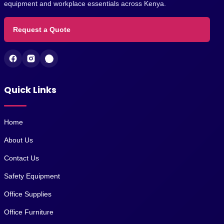
equipment and workplace essentials across Kenya.
Request a Quote
Quick Links
Home
About Us
Contact Us
Safety Equipment
Office Supplies
Office Furniture