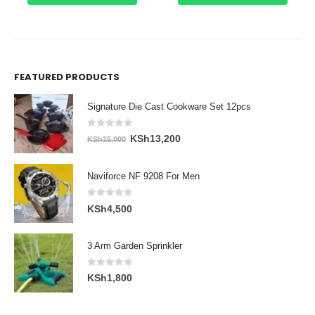
FEATURED PRODUCTS
Signature Die Cast Cookware Set 12pcs
0
out of 5
Original
Current
KSh
13,200
KSh
15,000
price
price
was:
is:
Naviforce NF 9208 For Men
KSh15,000.
KSh13,200.
0
out of 5
KSh
4,500
3 Arm Garden Sprinkler
0
out of 5
KSh
1,800