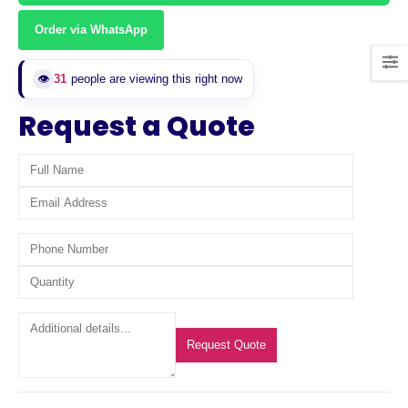
Order via WhatsApp
31
people are viewing this right now
👁️
Request a Quote
Request Quote