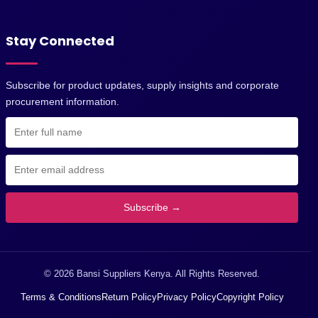
Stay Connected
Subscribe for product updates, supply insights and corporate
procurement information.
Subscribe →
© 2026 Bansi Suppliers Kenya. All Rights Reserved.
Terms & Conditions
Return Policy
Privacy Policy
Copyright Policy