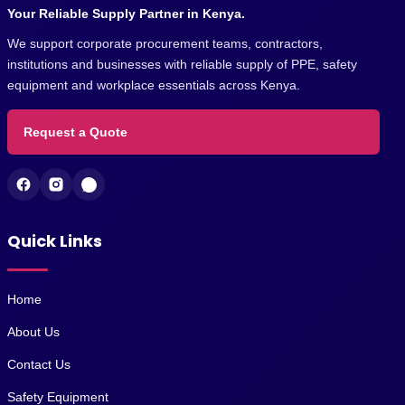
Your Reliable Supply Partner in Kenya.
We support corporate procurement teams, contractors,
institutions and businesses with reliable supply of PPE, safety
equipment and workplace essentials across Kenya.
Request a Quote
Quick Links
Home
About Us
Contact Us
Safety Equipment