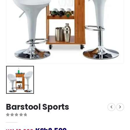
Barstool Sports
0
out of 5