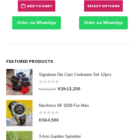
Sh5,650
KS
ADD TO CART
SELECT OPTIONS
hrough
th
Sh8,700
KS
Order via WhatsApp
Order via WhatsApp
FEATURED PRODUCTS
Signature Die Cast Cookware Set 12pcs
0
out of 5
Original
Current
KSh
13,200
KSh
15,000
price
price
was:
is:
Naviforce NF 9208 For Men
KSh15,000.
KSh13,200.
0
out of 5
KSh
4,500
3 Arm Garden Sprinkler