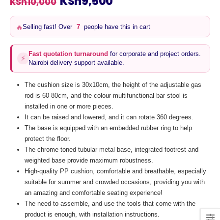
Original
Current
KSh
9,500
KSh
10,000
price
price
was:
is:
Selling fast! Over
7
people have this in cart
🔥
KSh10,000.
KSh9,500.
Fast quotation turnaround
for corporate and project orders.
⚡
Nairobi delivery support available.
The cushion size is 30x10cm, the height of the adjustable gas
rod is 60-80cm, and the colour multifunctional bar stool is
installed in one or more pieces.
It can be raised and lowered, and it can rotate 360 degrees.
The base is equipped with an embedded rubber ring to help
protect the floor.
The chrome-toned tubular metal base, integrated footrest and
weighted base provide maximum robustness.
High-quality PP cushion, comfortable and breathable, especially
suitable for summer and crowded occasions, providing you with
an amazing and comfortable seating experience!
The need to assemble, and use the tools that come with the
product is enough, with installation instructions.