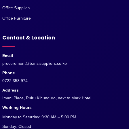
Office Supplies
Office Furniture
Contact & Location
Email
procurement@bansisuppliers.co.ke
Phone
0722 353 974
Address
Imani Place, Ruiru Kihunguro, next to Mark Hotel
Working Hours
Monday to Saturday: 9:30 AM – 5:00 PM
Sunday: Closed