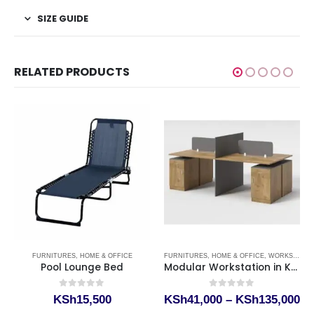
SIZE GUIDE
RELATED PRODUCTS
,
KEY STORAGE CABINET KENYA
FURNITURES
,
HOME & OFFICE
FURNITURES
,
HOME & OFFICE
,
WORKSTATIONS
Pool Lounge Bed
Modular Workstation in Kenya
0
out of 5
0
out of 5
rice
Pr
KSh
15,500
KSh
41,000
–
KSh
135,000
ange:
ra
This product has multiple variants. The options may be chosen on the product page