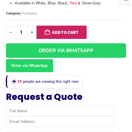
Available in White, Blue, Black,
Red
& Silver-Grey
Category:
Furnitures
ADD TO CART
ORDER VIA WHATSAPP
Order via WhatsApp
👁️
19
people are viewing this right now
Request a Quote