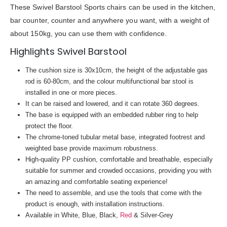
These Swivel Barstool Sports chairs can be used in the kitchen,
bar counter, counter and anywhere you want, with a weight of
about 150kg, you can use them with confidence.
Highlights Swivel Barstool
The cushion size is 30x10cm, the height of the adjustable gas
rod is 60-80cm, and the colour multifunctional bar stool is
installed in one or more pieces.
It can be raised and lowered, and it can rotate 360 degrees.
The base is equipped with an embedded rubber ring to help
protect the floor.
The chrome-toned tubular metal base, integrated footrest and
weighted base provide maximum robustness.
High-quality PP cushion, comfortable and breathable, especially
suitable for summer and crowded occasions, providing you with
an amazing and comfortable seating experience!
The need to assemble, and use the tools that come with the
product is enough, with installation instructions.
Available in White, Blue, Black,
Red
& Silver-Grey