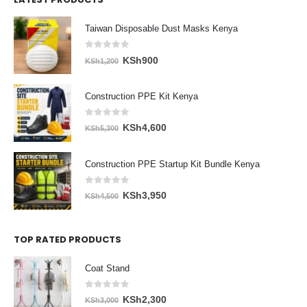
Taiwan Disposable Dust Masks Kenya
0
out of 5
Original
Current
KSh
900
KSh
1,200
price
price
was:
is:
Construction PPE Kit Kenya
KSh1,200.
KSh900.
0
out of 5
Original
Current
KSh
4,600
KSh
5,300
price
price
was:
is:
Construction PPE Startup Kit Bundle Kenya
KSh5,300.
KSh4,600.
0
out of 5
Original
Current
KSh
3,950
KSh
4,500
price
price
was:
is:
TOP RATED PRODUCTS
KSh4,500.
KSh3,950.
Coat Stand
0
out of 5
Original
Current
KSh
2,300
KSh
3,000