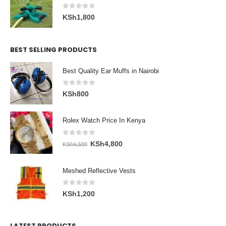
0
out of 5
KSh
1,800
BEST SELLING PRODUCTS
Best Quality Ear Muffs in Nairobi
0
out of 5
KSh
800
Rolex Watch Price In Kenya
0
out of 5
Original
Current
KSh
4,800
KSh
6,500
price
price
was:
is:
Meshed Reflective Vests
KSh6,500.
KSh4,800.
0
out of 5
KSh
1,200
LATEST PRODUCTS