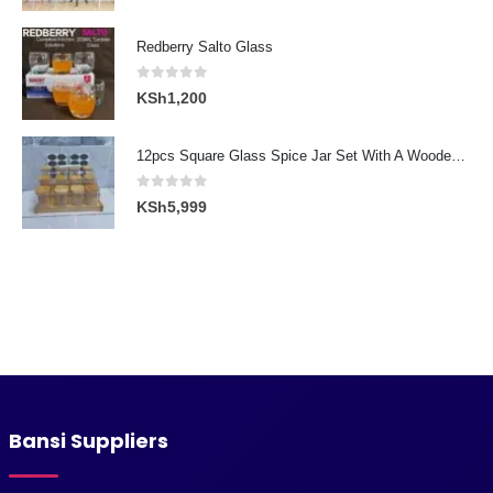
price
price
was:
is:
Redberry Salto Glass
KSh3,000.
KSh2,300.
0
out of 5
KSh
1,200
12pcs Square Glass Spice Jar Set With A Wooden Bamboo Stand
0
out of 5
KSh
5,999
Bansi Suppliers