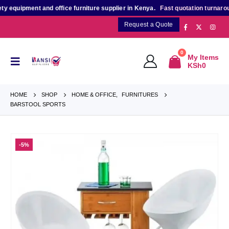
quipment and office furniture supplier in Kenya.
Fast quotation turnaround
f
Request a Quote
0
My Items
KSh
0
HOME
SHOP
HOME & OFFICE
,
FURNITURES
BARSTOOL SPORTS
-5%