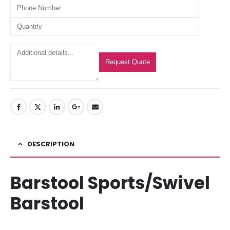
Request Quote
DESCRIPTION
Barstool Sports/Swivel
Barstool