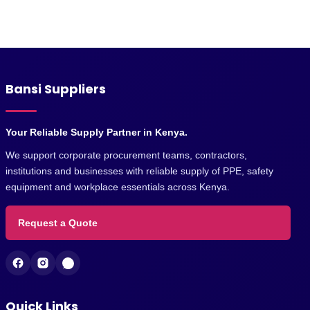
Bansi Suppliers
Your Reliable Supply Partner in Kenya.
We support corporate procurement teams, contractors,
institutions and businesses with reliable supply of PPE, safety
equipment and workplace essentials across Kenya.
Request a Quote
Quick Links