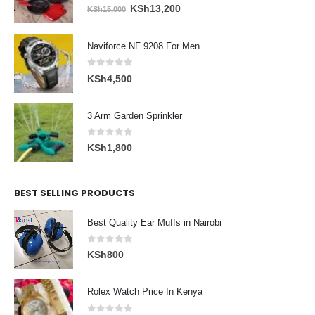
0
out of 5
Original
Current
KSh
13,200
KSh
15,000
price
price
was:
is:
Naviforce NF 9208 For Men
KSh15,000.
KSh13,200.
0
out of 5
KSh
4,500
3 Arm Garden Sprinkler
0
out of 5
KSh
1,800
BEST SELLING PRODUCTS
Best Quality Ear Muffs in Nairobi
0
out of 5
KSh
800
Rolex Watch Price In Kenya