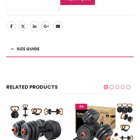
SIZE GUIDE
RELATED PRODUCTS
-6%