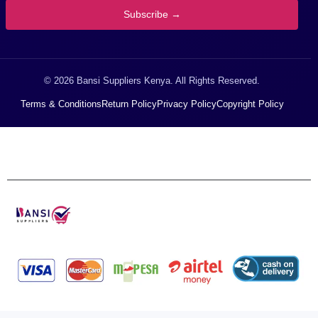
Subscribe →
© 2026 Bansi Suppliers Kenya. All Rights Reserved.
Terms & Conditions
Return Policy
Privacy Policy
Copyright Policy