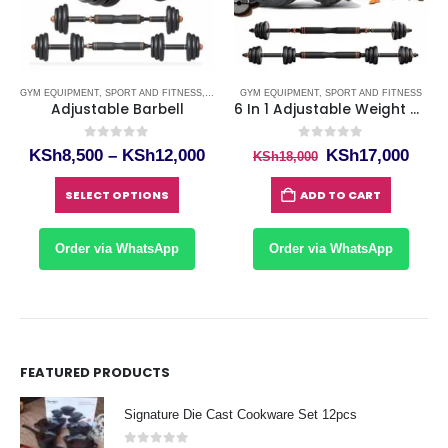
GYM EQUIPMENT
,
SPORT AND FITNESS
,
WEIGHT DUMBBELLS IN KENYA
GYM EQUIPMENT
,
SPORT AND FITNESS
Adjustable Barbell
6 In 1 Adjustable Weight Dumbbell Sets, Free Weights Kettlebell Barbell Set, Dumbellsweights For Home Gym, Exercise Fitness Training Dumbbells Equipment For Men And Women 40kg
0
out of 5
0
out of 5
rrent
Price
Original
Curr
KSh
8,500
–
KSh
12,000
KSh
17,000
KSh
18,000
ce
range:
price
price
This product has multiple variants. The options may be chosen on the product page
KSh8,500
was:
is:
SELECT OPTIONS
ADD TO CART
h9,000.
through
KSh18,000.
KSh1
KSh12,000
Order via WhatsApp
Order via WhatsApp
FEATURED PRODUCTS
Signature Die Cast Cookware Set 12pcs