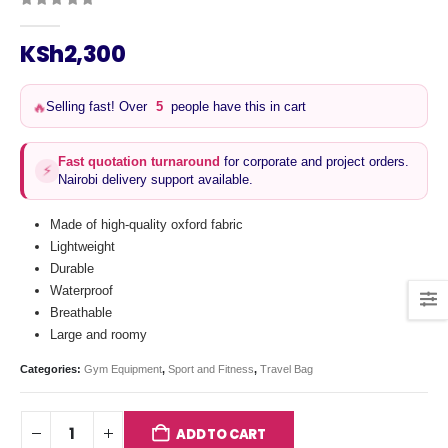
0
out of 5
KSh
2,300
Selling fast! Over
5
people have this in cart
🔥
Fast quotation turnaround
for corporate and project orders.
⚡
Nairobi delivery support available.
Made of high-quality oxford fabric
Lightweight
Durable
Waterproof
Breathable
Large and roomy
Categories:
Gym Equipment
,
Sport and Fitness
,
Travel Bag
ADD TO CART