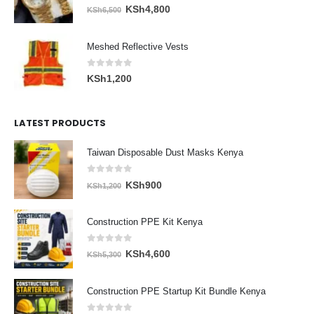
0
out of 5
Original
Current
KSh
4,800
KSh
6,500
price
price
was:
is:
Meshed Reflective Vests
KSh6,500.
KSh4,800.
0
out of 5
KSh
1,200
LATEST PRODUCTS
Taiwan Disposable Dust Masks Kenya
0
out of 5
Original
Current
KSh
900
KSh
1,200
price
price
was:
is:
Construction PPE Kit Kenya
KSh1,200.
KSh900.
0
out of 5
Original
Current
KSh
4,600
KSh
5,300
price
price
was:
is:
Construction PPE Startup Kit Bundle Kenya
KSh5,300.
KSh4,600.