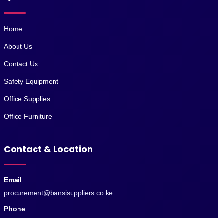
Home
About Us
Contact Us
Safety Equipment
Office Supplies
Office Furniture
Contact & Location
Email
procurement@bansisuppliers.co.ke
Phone