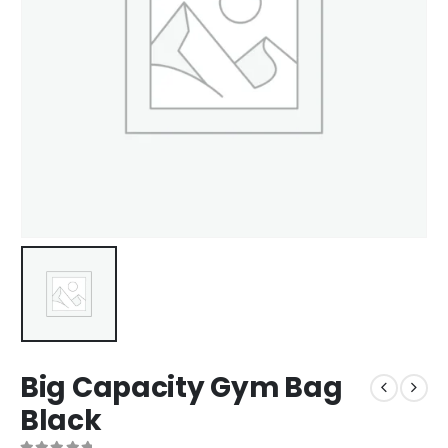
Big Capacity Gym Bag
Black