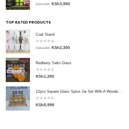
0
out of 5
Original
Current
KSh
3,950
KSh
4,500
price
price
was:
is:
TOP RATED PRODUCTS
KSh4,500.
KSh3,950.
Coat Stand
0
out of 5
Original
Current
KSh
2,300
KSh
3,000
price
price
was:
is:
Redberry Salto Glass
KSh3,000.
KSh2,300.
0
out of 5
KSh
1,200
12pcs Square Glass Spice Jar Set With A Wooden Bamboo Stand
0
out of 5
KSh
5,999