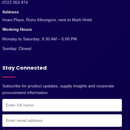
0722 353 974
Address
Imani Place, Ruiru Kihunguro, next to Mark Hotel
Working Hours
Monday to Saturday: 9:30 AM – 5:00 PM
Sunday: Closed
Stay Connected
Subscribe for product updates, supply insights and corporate
procurement information.