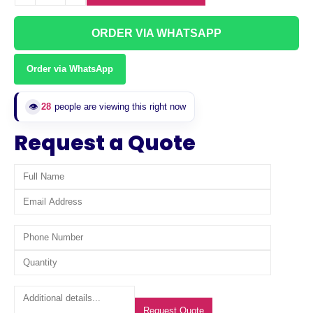
ORDER VIA WHATSAPP
Order via WhatsApp
28
people are viewing this right now
👁️
Request a Quote
Request Quote