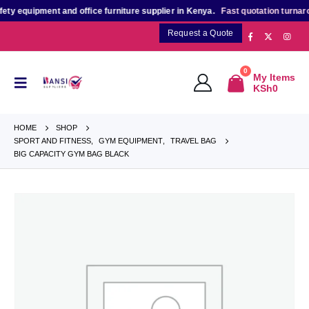
 equipment and office furniture supplier in Kenya.
Fast quotation turnaroun
Request a Quote
0
My Items
KSh
0
HOME
SHOP
SPORT AND FITNESS
,
GYM EQUIPMENT
,
TRAVEL BAG
BIG CAPACITY GYM BAG BLACK