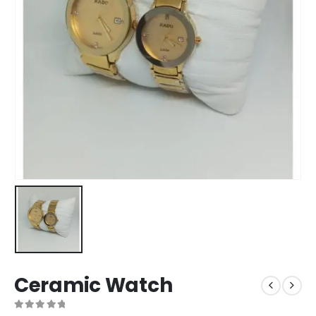
Ceramic Watch