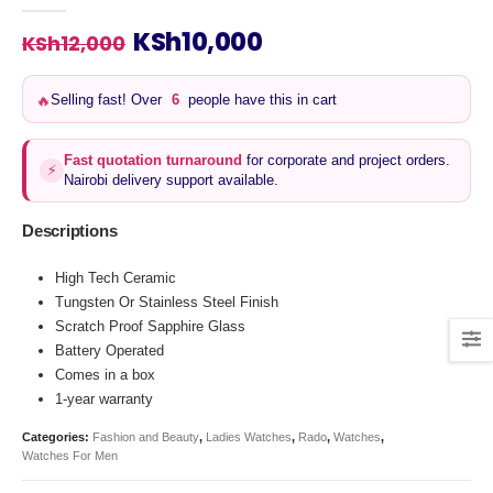
0
out of 5
Original
Current
KSh
10,000
KSh
12,000
price
price
was:
is:
🔥
Selling fast! Over
6
people have this in cart
KSh12,000.
KSh10,000.
Fast quotation turnaround
for corporate and project orders.
⚡
Nairobi delivery support available.
Descriptions
High Tech Ceramic
Tungsten Or Stainless Steel Finish
Scratch Proof Sapphire Glass
Battery Operated
Comes in a box
1-year warranty
Categories:
Fashion and Beauty
,
Ladies Watches
,
Rado
,
Watches
,
Watches For Men