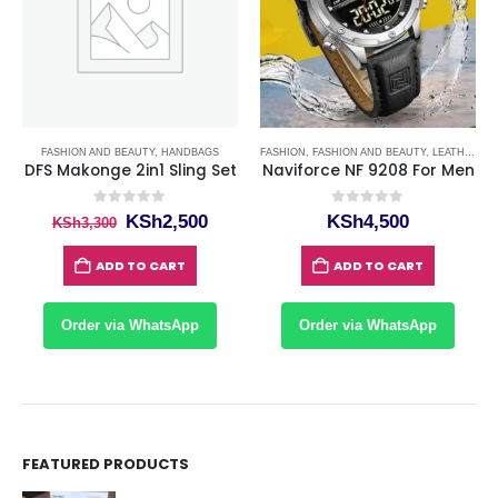
FASHION AND BEAUTY
,
HANDBAGS
FASHION
,
FASHION AND BEAUTY
,
LEATHER WATCH
DFS Makonge 2in1 Sling Set
Naviforce NF 9208 For Men
0
out of 5
0
out of 5
rent
Original
Current
KSh
2,500
KSh
4,500
KSh
3,300
ce
price
price
was:
is:
ADD TO CART
ADD TO CART
6,500.
KSh3,300.
KSh2,500.
Order via WhatsApp
Order via WhatsApp
FEATURED PRODUCTS