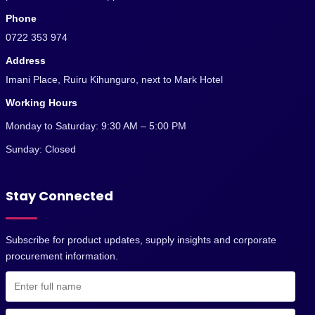
Phone
0722 353 974
Address
Imani Place, Ruiru Kihunguro, next to Mark Hotel
Working Hours
Monday to Saturday: 9:30 AM – 5:00 PM
Sunday: Closed
Stay Connected
Subscribe for product updates, supply insights and corporate
procurement information.