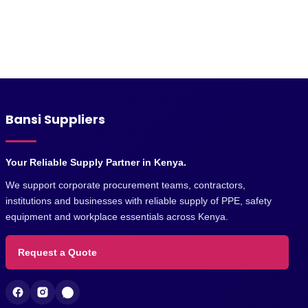
Bansi Suppliers
Your Reliable Supply Partner in Kenya.
We support corporate procurement teams, contractors,
institutions and businesses with reliable supply of PPE, safety
equipment and workplace essentials across Kenya.
Request a Quote