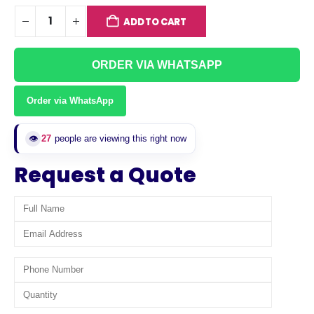
ADD TO CART
ORDER VIA WHATSAPP
Order via WhatsApp
👁️
27
people are viewing this right now
Request a Quote