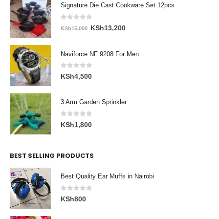
Signature Die Cast Cookware Set 12pcs
0
out of 5
Original
Current
KSh
13,200
KSh
15,000
price
price
was:
is:
Naviforce NF 9208 For Men
KSh15,000.
KSh13,200.
0
out of 5
KSh
4,500
3 Arm Garden Sprinkler
0
out of 5
KSh
1,800
BEST SELLING PRODUCTS
Best Quality Ear Muffs in Nairobi
0
out of 5
KSh
800