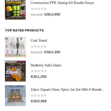
was:
is:
Construction PPE Startup Kit Bundle Kenya
KSh5,300.
KSh4,600.
0
out of 5
Original
Current
KSh
3,950
KSh
4,500
price
price
was:
is:
TOP RATED PRODUCTS
KSh4,500.
KSh3,950.
Coat Stand
0
out of 5
Original
Current
KSh
2,300
KSh
3,000
price
price
was:
is:
Redberry Salto Glass
KSh3,000.
KSh2,300.
0
out of 5
KSh
1,200
12pcs Square Glass Spice Jar Set With A Wooden Bamboo Stand
0
out of 5
KSh
5,999