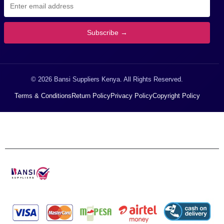
Subscribe →
© 2026 Bansi Suppliers Kenya. All Rights Reserved.
Terms & Conditions
Return Policy
Privacy Policy
Copyright Policy