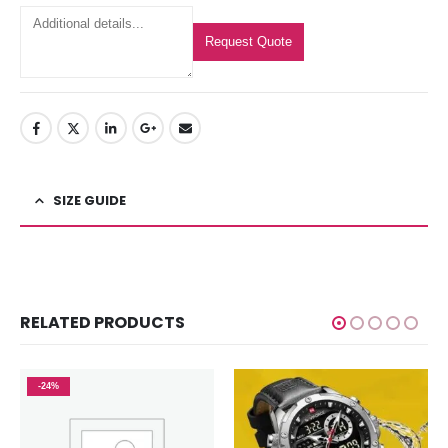
Request Quote
SIZE GUIDE
RELATED PRODUCTS
-24%