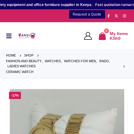
equipment and office furniture supplier in Kenya.
Fast quotation turnaroun
Request a Quote
0
My Items
KSh
0
HOME
SHOP
FASHION AND BEAUTY
,
WATCHES
,
WATCHES FOR MEN
,
RADO
,
LADIES WATCHES
CERAMIC WATCH
-17%