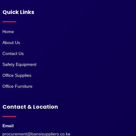
Quick Links
Home
About Us
Contact Us
Safety Equipment
Office Supplies
Office Furniture
Contact & Location
Email
procurement@bansisuppliers.co.ke