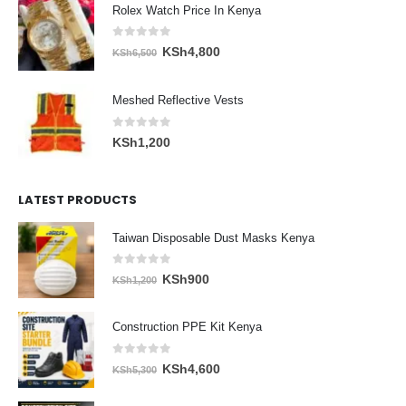
Rolex Watch Price In Kenya
0
out of 5
Original
Current
KSh
4,800
KSh
6,500
price
price
was:
is:
Meshed Reflective Vests
KSh6,500.
KSh4,800.
0
out of 5
KSh
1,200
LATEST PRODUCTS
Taiwan Disposable Dust Masks Kenya
0
out of 5
Original
Current
KSh
900
KSh
1,200
price
price
was:
is:
Construction PPE Kit Kenya
KSh1,200.
KSh900.
0
out of 5
Original
Current
KSh
4,600
KSh
5,300
price
price