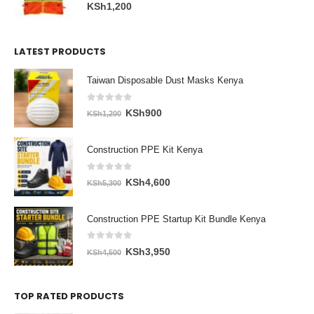
0
out of 5
KSh
1,200
LATEST PRODUCTS
Taiwan Disposable Dust Masks Kenya
0
out of 5
Original
Current
KSh
900
KSh
1,200
price
price
was:
is:
Construction PPE Kit Kenya
KSh1,200.
KSh900.
0
out of 5
Original
Current
KSh
4,600
KSh
5,300
price
price
was:
is:
Construction PPE Startup Kit Bundle Kenya
KSh5,300.
KSh4,600.
0
out of 5
Original
Current
KSh
3,950
KSh
4,500
price
price
was:
is:
TOP RATED PRODUCTS
KSh4,500.
KSh3,950.