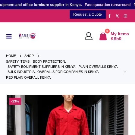
t and office furniture supplier in Kenya.
Fast quotation turnaround
for bulk
Request a Quote
0
My Items
KSh
0
HOME
SHOP
SAFETY ITEMS
,
BODY PROTECTION
,
SAFETY EQUIPMENT SUPPLIERS IN KENYA
,
PLAIN OVERALLS KENYA
,
BULK INDUSTRIAL OVERALLS FOR COMPANIES IN KENYA
RED PLAIN OVERALL KENYA
-23%