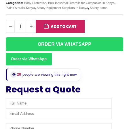
Categories:
Body Protection
,
Bulk Industrial Overalls for Companies in Kenya
,
Plain Overalls Kenya
,
Safety Equipment Suppliers In Kenya
,
Safety Items
ADD TO CART
ORDER VIA WHATSAPP
Order via WhatsApp
👁️
20
people are viewing this right now
Request a Quote