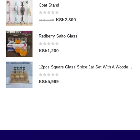
Coat Stand
0
out of 5
Original
Current
KSh
2,300
KSh
3,000
price
price
was:
is:
Redberry Salto Glass
KSh3,000.
KSh2,300.
0
out of 5
KSh
1,200
12pcs Square Glass Spice Jar Set With A Wooden Bamboo Stand
0
out of 5
KSh
5,999