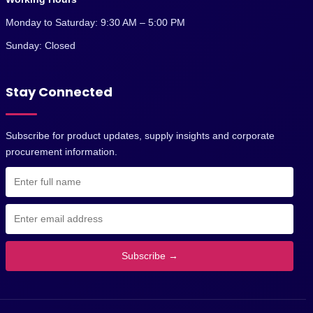
Monday to Saturday: 9:30 AM – 5:00 PM
Sunday: Closed
Stay Connected
Subscribe for product updates, supply insights and corporate
procurement information.
Subscribe →