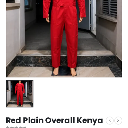
Red Plain Overall Kenya