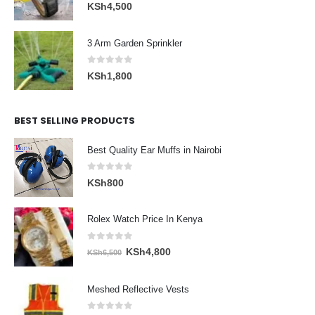
0
out of 5
KSh
4,500
3 Arm Garden Sprinkler
0
out of 5
KSh
1,800
BEST SELLING PRODUCTS
Best Quality Ear Muffs in Nairobi
0
out of 5
KSh
800
Rolex Watch Price In Kenya
0
out of 5
Original
Current
KSh
4,800
KSh
6,500
price
price
was:
is:
Meshed Reflective Vests
KSh6,500.
KSh4,800.