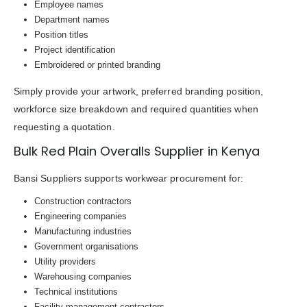
Employee names
Department names
Position titles
Project identification
Embroidered or printed branding
Simply provide your artwork, preferred branding position,
workforce size breakdown and required quantities when
requesting a quotation.
Bulk Red Plain Overalls Supplier in Kenya
Bansi Suppliers supports workwear procurement for:
Construction contractors
Engineering companies
Manufacturing industries
Government organisations
Utility providers
Warehousing companies
Technical institutions
Facility management contractors