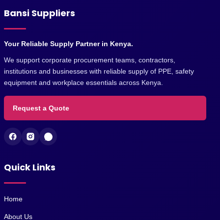
Bansi Suppliers
Your Reliable Supply Partner in Kenya.
We support corporate procurement teams, contractors,
institutions and businesses with reliable supply of PPE, safety
equipment and workplace essentials across Kenya.
Request a Quote
Quick Links
Home
About Us