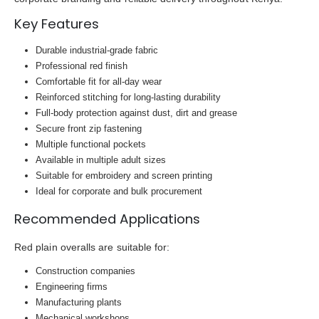
Key Features
Durable industrial-grade fabric
Professional red finish
Comfortable fit for all-day wear
Reinforced stitching for long-lasting durability
Full-body protection against dust, dirt and grease
Secure front zip fastening
Multiple functional pockets
Available in multiple adult sizes
Suitable for embroidery and screen printing
Ideal for corporate and bulk procurement
Recommended Applications
Red plain overalls are suitable for:
Construction companies
Engineering firms
Manufacturing plants
Mechanical workshops