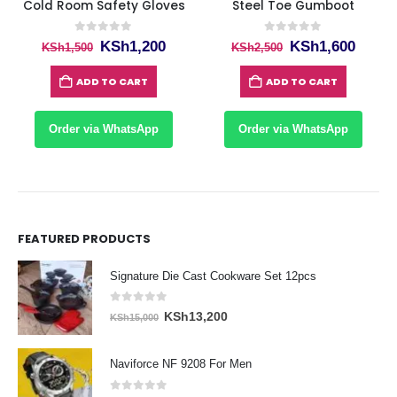
Cold Room Safety Gloves
Steel Toe Gumboot
0
out of 5
0
out of 5
ent
Original
Current
Original
Curre
KSh
1,200
KSh
1,600
KSh
1,500
KSh
2,500
price
price
price
price
was:
is:
was:
is:
ADD TO CART
ADD TO CART
80.
KSh1,500.
KSh1,200.
KSh2,500.
KSh1,
Order via WhatsApp
Order via WhatsApp
FEATURED PRODUCTS
Signature Die Cast Cookware Set 12pcs
0
out of 5
Original
Current
KSh
13,200
KSh
15,000
price
price
was:
is:
Naviforce NF 9208 For Men
KSh15,000.
KSh13,200.