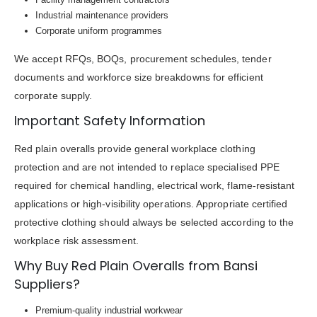
Industrial maintenance providers
Corporate uniform programmes
We accept RFQs, BOQs, procurement schedules, tender
documents and workforce size breakdowns for efficient
corporate supply.
Important Safety Information
Red plain overalls provide general workplace clothing
protection and are not intended to replace specialised PPE
required for chemical handling, electrical work, flame-resistant
applications or high-visibility operations. Appropriate certified
protective clothing should always be selected according to the
workplace risk assessment.
Why Buy Red Plain Overalls from Bansi
Suppliers?
Premium-quality industrial workwear