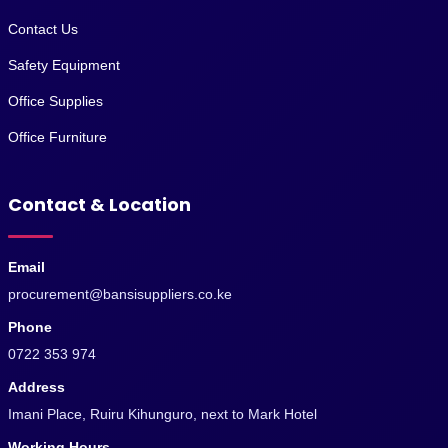
Contact Us
Safety Equipment
Office Supplies
Office Furniture
Contact & Location
Email
procurement@bansisuppliers.co.ke
Phone
0722 353 974
Address
Imani Place, Ruiru Kihunguro, next to Mark Hotel
Working Hours