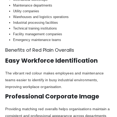
Maintenance departments
Utility companies
Warehouses and logistics operations
Industrial processing facilities
Technical training institutions
Facility management companies
Emergency maintenance teams
Benefits of Red Plain Overalls
Easy Workforce Identification
The vibrant red colour makes employees and maintenance
teams easier to identify in busy industrial environments,
improving workplace organisation.
Professional Corporate Image
Providing matching red overalls helps organisations maintain a
consistent and professional appearance across departments