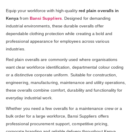
Equip your workforce with high-quality
red plain overalls in
Kenya
from
Bansi Suppliers
. Designed for demanding
industrial environments, these durable overalls offer
dependable clothing protection while creating a bold and
professional appearance for employees across various
industries.
Red plain overalls are commonly used where organisations
want clear workforce identification, departmental colour coding
or a distinctive corporate uniform. Suitable for construction,
engineering, manufacturing, maintenance and utility operations,
these overalls combine comfort, durability and functionality for
everyday industrial work.
Whether you need a few overalls for a maintenance crew or a
bulk order for a large workforce, Bansi Suppliers offers
professional procurement support, competitive pricing,
corporate branding and reliable delivery throughout Kenya.