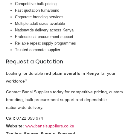
Competitive bulk pricing
Fast quotation turnaround
Corporate branding services
Multiple adult sizes available
Nationwide delivery across Kenya
Professional procurement support
Reliable repeat supply programmes
Trusted corporate supplier
Request a Quotation
Looking for durable
red plain overalls in Kenya
for your
workforce?
Contact Bansi Suppliers today for competitive pricing, custom
branding, bulk procurement support and dependable
nationwide delivery.
Call:
0722 353 974
Website:
www.bansisuppliers.co.ke
Tagline:
Source. Supply. Succeed.