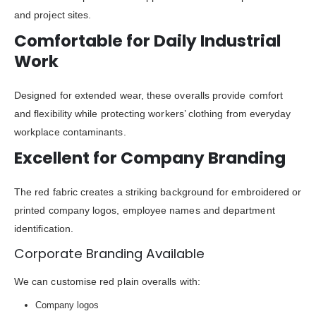
and project sites.
Comfortable for Daily Industrial
Work
Designed for extended wear, these overalls provide comfort
and flexibility while protecting workers’ clothing from everyday
workplace contaminants.
Excellent for Company Branding
The red fabric creates a striking background for embroidered or
printed company logos, employee names and department
identification.
Corporate Branding Available
We can customise red plain overalls with:
Company logos