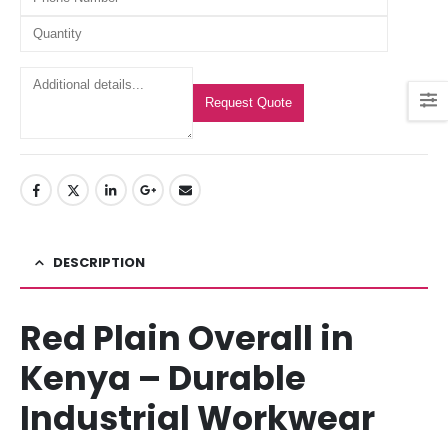
Request Quote
DESCRIPTION
Red Plain Overall in
Kenya – Durable
Industrial Workwear