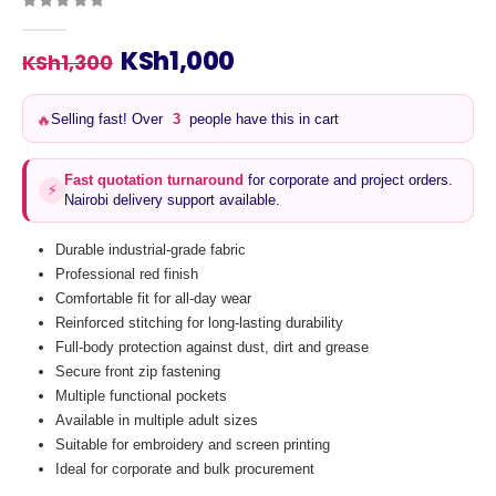
0
out of 5
Original
Current
KSh
1,000
KSh
1,300
price
price
was:
is:
🔥
Selling fast! Over
3
people have this in cart
KSh1,300.
KSh1,000.
Fast quotation turnaround
for corporate and project orders.
⚡
Nairobi delivery support available.
Durable industrial-grade fabric
Professional red finish
Comfortable fit for all-day wear
Reinforced stitching for long-lasting durability
Full-body protection against dust, dirt and grease
Secure front zip fastening
Multiple functional pockets
Available in multiple adult sizes
Suitable for embroidery and screen printing
Ideal for corporate and bulk procurement