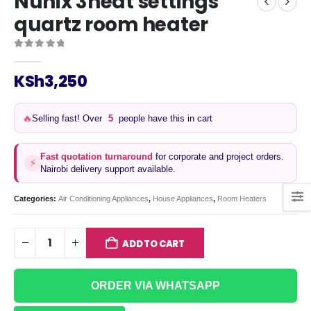
Nunix 3heat settings
quartz room heater
0
out of 5
KSh
3,250
Selling fast! Over
5
people have this in cart
🔥
Fast quotation turnaround
for corporate and project orders.
⚡
Nairobi delivery support available.
Categories:
Air Conditioning Appliances
,
House Appliances
,
Room Heaters
ADD TO CART
ORDER VIA WHATSAPP