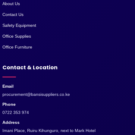
About Us
Contact Us
Safety Equipment
Office Supplies
Office Furniture
Contact & Location
Email
procurement@bansisuppliers.co.ke
Phone
0722 353 974
Address
Imani Place, Ruiru Kihunguro, next to Mark Hotel