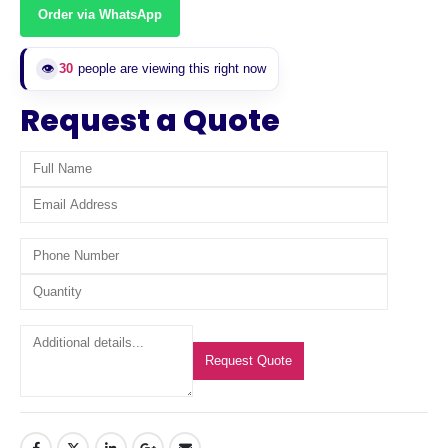
Order via WhatsApp
👁️
30
people are viewing this right now
Request a Quote
Request Quote