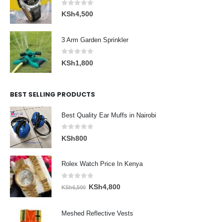
0
out of 5
KSh
4,500
3 Arm Garden Sprinkler
0
out of 5
KSh
1,800
BEST SELLING PRODUCTS
Best Quality Ear Muffs in Nairobi
0
out of 5
KSh
800
Rolex Watch Price In Kenya
0
out of 5
Original
Current
KSh
4,800
KSh
6,500
price
price
was:
is:
Meshed Reflective Vests
KSh6,500.
KSh4,800.