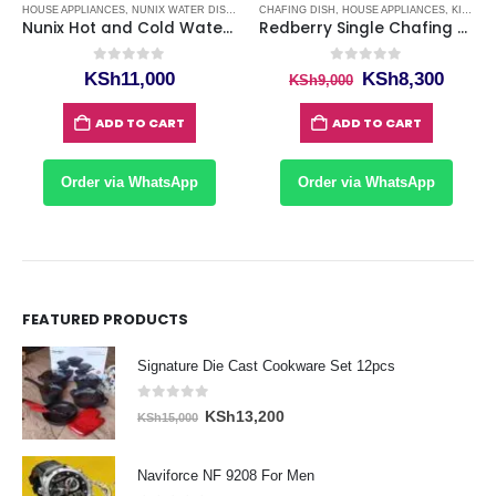
E APPLIANCES
HOUSE APPLIANCES
,
KITCHENWARE ITEMS
,
NUNIX WATER DISPENSERS
,
WASHING MACHINES KENYA
CHAFING DISH
,
WATER DISPENSERS
,
HOUSE APPLIANCES
,
KITCHEN & DINING
Nunix Hot and Cold Water Dispenser
Redberry Single Chafing Dishes
0
out of 5
0
out of 5
rrent
Original
Curre
KSh
11,000
KSh
8,300
KSh
9,000
ice
price
price
was:
is:
ADD TO CART
ADD TO CART
h66,500.
KSh9,000.
KSh8,
Order via WhatsApp
Order via WhatsApp
FEATURED PRODUCTS
Signature Die Cast Cookware Set 12pcs
0
out of 5
Original
Current
KSh
13,200
KSh
15,000
price
price
was:
is:
Naviforce NF 9208 For Men
KSh15,000.
KSh13,200.