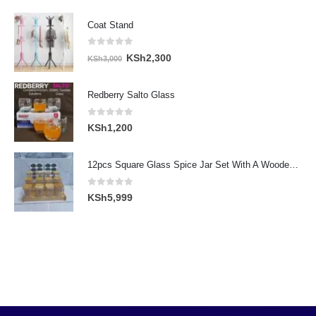
Coat Stand
0
out of 5
Original
Current
KSh
2,300
KSh
3,000
price
price
was:
is:
Redberry Salto Glass
KSh3,000.
KSh2,300.
0
out of 5
KSh
1,200
12pcs Square Glass Spice Jar Set With A Wooden Bamboo Stand
0
out of 5
KSh
5,999