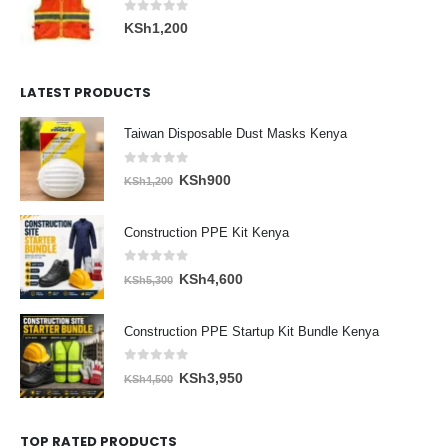
0
out of 5
KSh
1,200
LATEST PRODUCTS
Taiwan Disposable Dust Masks Kenya
0
out of 5
Original
Current
KSh
900
KSh
1,200
price
price
was:
is:
Construction PPE Kit Kenya
KSh1,200.
KSh900.
0
out of 5
Original
Current
KSh
4,600
KSh
5,300
price
price
was:
is:
Construction PPE Startup Kit Bundle Kenya
KSh5,300.
KSh4,600.
0
out of 5
Original
Current
KSh
3,950
KSh
4,500
price
price
was:
is:
TOP RATED PRODUCTS
KSh4,500.
KSh3,950.