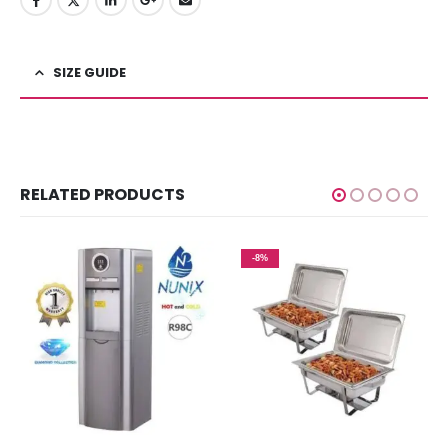
SIZE GUIDE
RELATED PRODUCTS
-8%