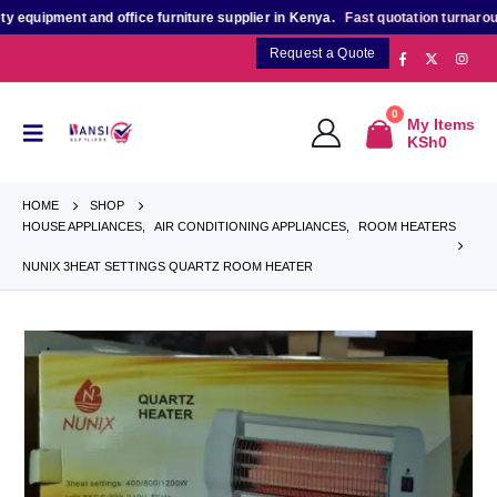
quipment and office furniture supplier in Kenya.
Fast quotation turnaround
f
Request a Quote
0
My Items
KSh
0
HOME
SHOP
HOUSE APPLIANCES
,
AIR CONDITIONING APPLIANCES
,
ROOM HEATERS
NUNIX 3HEAT SETTINGS QUARTZ ROOM HEATER