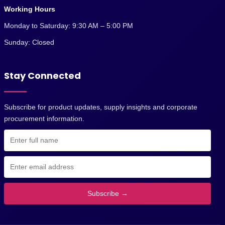
Working Hours
Monday to Saturday: 9:30 AM – 5:00 PM
Sunday: Closed
Stay Connected
Subscribe for product updates, supply insights and corporate
procurement information.
Subscribe →