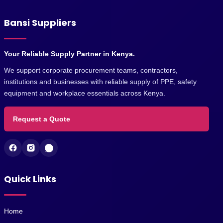
Bansi Suppliers
Your Reliable Supply Partner in Kenya.
We support corporate procurement teams, contractors,
institutions and businesses with reliable supply of PPE, safety
equipment and workplace essentials across Kenya.
Request a Quote
Quick Links
Home