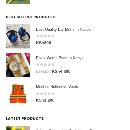
BEST SELLING PRODUCTS
Best Quality Ear Muffs in Nairobi
0
out of 5
KSh
800
Rolex Watch Price In Kenya
0
out of 5
Original
Current
KSh
4,800
KSh
6,500
price
price
was:
is:
Meshed Reflective Vests
KSh6,500.
KSh4,800.
0
out of 5
KSh
1,200
LATEST PRODUCTS