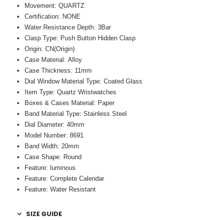
Movement: QUARTZ
Certification: NONE
Water Resistance Depth: 3Bar
Clasp Type: Push Button Hidden Clasp
Origin: CN(Origin)
Case Material: Alloy
Case Thickness: 11mm
Dial Window Material Type: Coated Glass
Item Type: Quartz Wristwatches
Boxes & Cases Material: Paper
Band Material Type: Stainless Steel
Dial Diameter: 40mm
Model Number: 8691
Band Width: 20mm
Case Shape: Round
Feature: luminous
Feature: Complete Calendar
Feature: Water Resistant
SIZE GUIDE