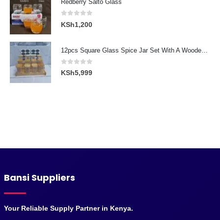
Redberry Salto Glass
KSh3,000.
KSh2,300.
0
out of 5
KSh
1,200
12pcs Square Glass Spice Jar Set With A Wooden Bamboo Stand
0
out of 5
KSh
5,999
Bansi Suppliers
Your Reliable Supply Partner in Kenya.