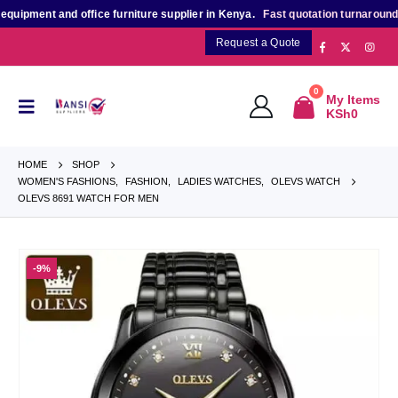
ment and office furniture supplier in Kenya.
Fast quotation turnaround
for 
Request a Quote
0
My Items
KSh
0
HOME
SHOP
WOMEN'S FASHIONS
,
FASHION
,
LADIES WATCHES
,
OLEVS WATCH
OLEVS 8691 WATCH FOR MEN
-9%