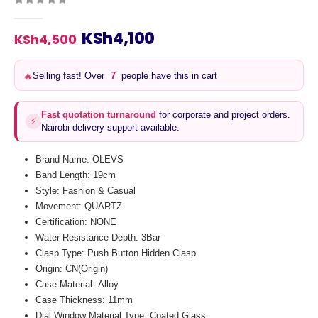
0
out of 5
Original
Current
KSh
4,100
KSh
4,500
price
price
was:
is:
Selling fast! Over
6
people have this in cart
🔥
KSh4,500.
KSh4,100.
Fast quotation turnaround
for corporate and project orders.
⚡
Nairobi delivery support available.
Brand Name: OLEVS
Band Length: 19cm
Style: Fashion & Casual
Movement: QUARTZ
Certification: NONE
Water Resistance Depth: 3Bar
Clasp Type: Push Button Hidden Clasp
Origin: CN(Origin)
Case Material: Alloy
Case Thickness: 11mm
Dial Window Material Type: Coated Glass