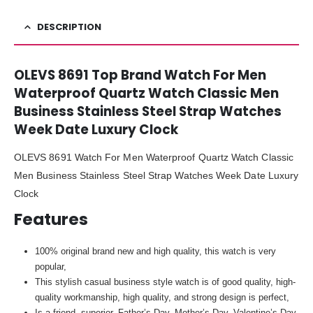
DESCRIPTION
OLEVS 8691 Top Brand Watch For Men
Waterproof Quartz Watch Classic Men
Business Stainless Steel Strap Watches
Week Date Luxury Clock
OLEVS 8691 Watch For Men Waterproof Quartz Watch Classic
Men Business Stainless Steel Strap Watches Week Date Luxury
Clock
Features
100% original brand new and high quality, this watch is very
popular,
This stylish casual business style watch is of good quality, high-
quality workmanship, high quality, and strong design is perfect,
Is a friend, superior, Father’s Day, Mother’s Day, Valentine’s Day,