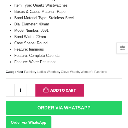
Item Type: Quartz Wristwatches
Boxes & Cases Material: Paper
Band Material Type: Stainless Steel
Dial Diameter: 40mm
Model Number: 8691
Band Width: 20mm
Case Shape: Round
Feature: luminous
Feature: Complete Calendar
Feature: Water Resistant
Categories:
Fashion
,
Ladies Watches
,
Olevs Watch
,
Women's Fashions
ADD TO CART
ORDER VIA WHATSAPP
Order via WhatsApp