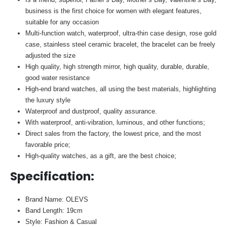
business is the first choice for women with elegant features,
suitable for any occasion
Multi-function watch, waterproof, ultra-thin case design, rose gold
case, stainless steel ceramic bracelet, the bracelet can be freely
adjusted the size
High quality, high strength mirror, high quality, durable, durable,
good water resistance
High-end brand watches, all using the best materials, highlighting
the luxury style
Waterproof and dustproof, quality assurance.
With waterproof, anti-vibration, luminous, and other functions;
Direct sales from the factory, the lowest price, and the most
favorable price;
High-quality watches, as a gift, are the best choice;
Specification
:
Brand Name: OLEVS
Band Length: 19cm
Style: Fashion & Casual