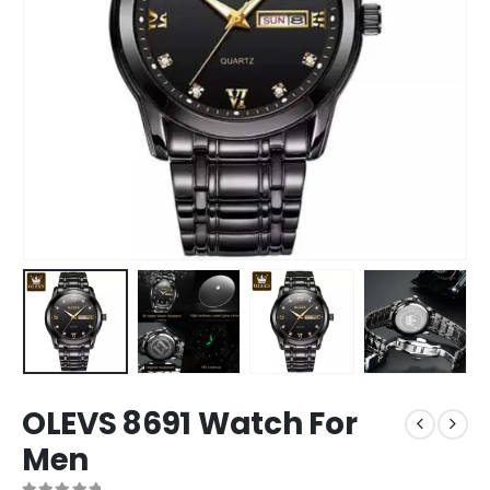
OLEVS 8691 Watch For
Men