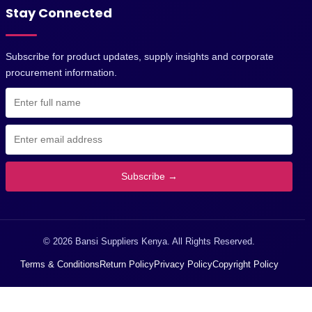
Stay Connected
Subscribe for product updates, supply insights and corporate
procurement information.
Subscribe →
© 2026 Bansi Suppliers Kenya. All Rights Reserved.
Terms & Conditions
Return Policy
Privacy Policy
Copyright Policy