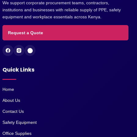
We support corporate procurement teams, contractors,
institutions and businesses with reliable supply of PPE, safety
equipment and workplace essentials across Kenya.
Request a Quote
Quick Links
Home
About Us
Contact Us
Safety Equipment
Office Supplies