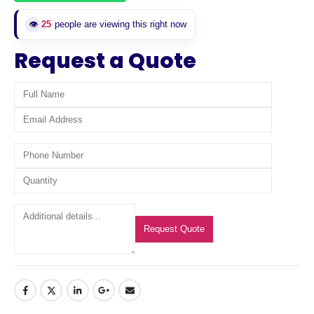
👁️
25
people are viewing this right now
Request a Quote
Request Quote