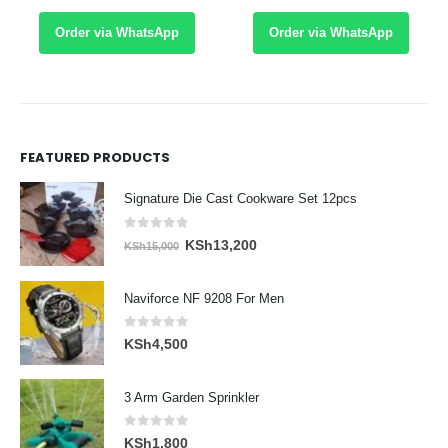
Order via WhatsApp
Order via WhatsApp
FEATURED PRODUCTS
Signature Die Cast Cookware Set 12pcs
0
out of 5
Original
Current
KSh
13,200
KSh
15,000
price
price
was:
is:
Naviforce NF 9208 For Men
KSh15,000.
KSh13,200.
0
out of 5
KSh
4,500
3 Arm Garden Sprinkler
0
out of 5
KSh
1,800