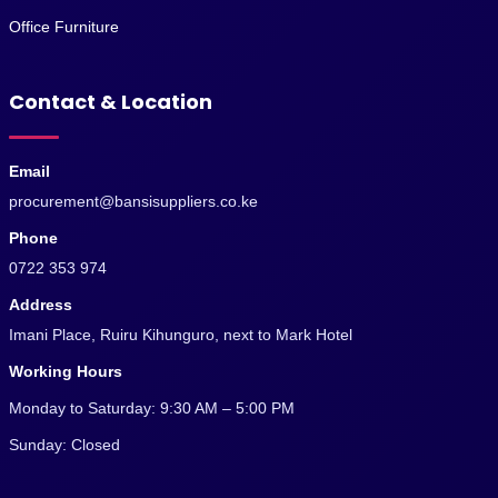
Office Furniture
Contact & Location
Email
procurement@bansisuppliers.co.ke
Phone
0722 353 974
Address
Imani Place, Ruiru Kihunguro, next to Mark Hotel
Working Hours
Monday to Saturday: 9:30 AM – 5:00 PM
Sunday: Closed