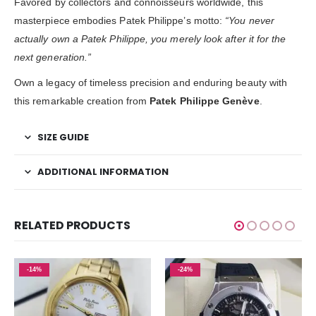
Favored by collectors and connoisseurs worldwide, this
masterpiece embodies Patek Philippe’s motto:
“You never
actually own a Patek Philippe, you merely look after it for the
next generation.”
Own a legacy of timeless precision and enduring beauty with
this remarkable creation from
Patek Philippe Genève
.
SIZE GUIDE
ADDITIONAL INFORMATION
RELATED PRODUCTS
-14%
-24%