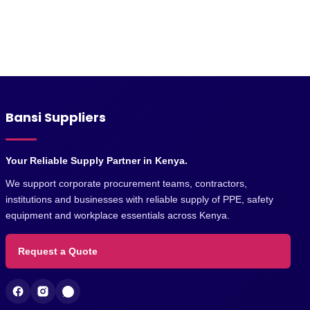
Bansi Suppliers
Your Reliable Supply Partner in Kenya.
We support corporate procurement teams, contractors,
institutions and businesses with reliable supply of PPE, safety
equipment and workplace essentials across Kenya.
Request a Quote