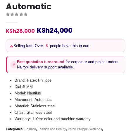
Automatic
0
out of 5
Original
Current
KSh
24,000
KSh
28,000
price
price
was:
is:
Selling fast! Over
8
people have this in cart
🔥
KSh28,000.
KSh24,000.
Fast quotation turnaround
for corporate and project orders.
⚡
Nairobi delivery support available.
Brand: Patek Philippe
Dial-40MM
Model: Nautilus
Movement: Automatic
Material: Stainless steel
Chain: Stainless steel
Warranty: 1 Year color and machine warranty
Categories:
Fashion
,
Fashion and Beauty
,
Patek Philippe
,
Watches
,