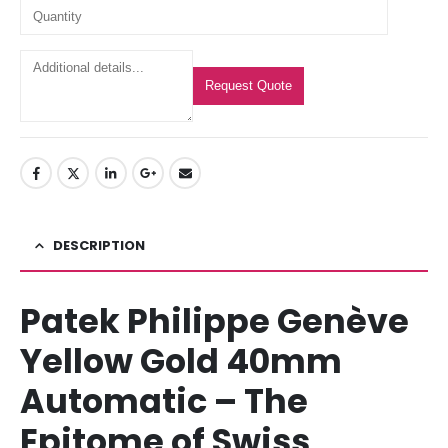
Request Quote
DESCRIPTION
Patek Philippe Genève
Yellow Gold 40mm
Automatic – The
Epitome of Swiss