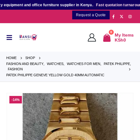
ipment and office furniture supplier in Kenya.
Fast quotation turnaround
for
Request a Quote
0
My Items
KSh
0
HOME
SHOP
FASHION AND BEAUTY
,
WATCHES
,
WATCHES FOR MEN
,
PATEK PHILIPPE
,
FASHION
PATEK PHILIPPE GENEVE YELLOW GOLD 40MM AUTOMATIC
-14%