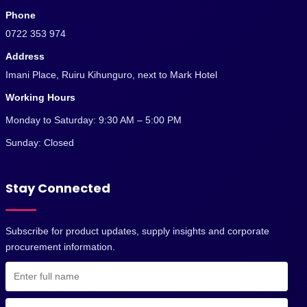
Phone
0722 353 974
Address
Imani Place, Ruiru Kihunguro, next to Mark Hotel
Working Hours
Monday to Saturday: 9:30 AM – 5:00 PM
Sunday: Closed
Stay Connected
Subscribe for product updates, supply insights and corporate
procurement information.