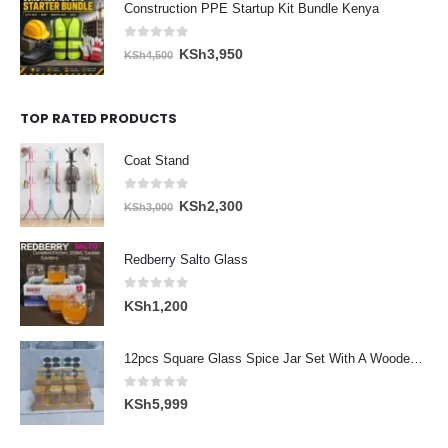
Construction PPE Startup Kit Bundle Kenya
KSh5,300.
KSh4,600.
0
out of 5
Original
Current
KSh
3,950
KSh
4,500
price
price
was:
is:
TOP RATED PRODUCTS
KSh4,500.
KSh3,950.
Coat Stand
0
out of 5
Original
Current
KSh
2,300
KSh
3,000
price
price
was:
is:
Redberry Salto Glass
KSh3,000.
KSh2,300.
0
out of 5
KSh
1,200
12pcs Square Glass Spice Jar Set With A Wooden Bamboo Stand
0
out of 5
KSh
5,999