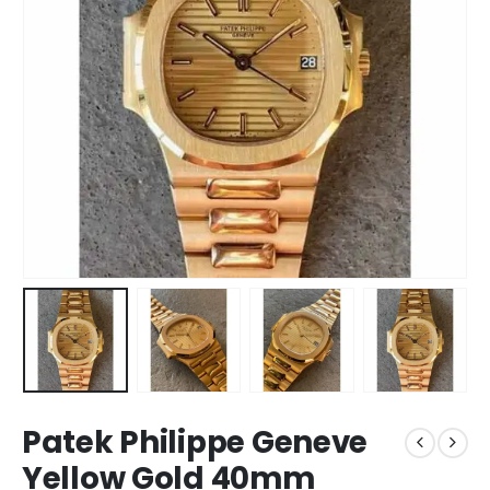
Patek Philippe Geneve
Yellow Gold 40mm