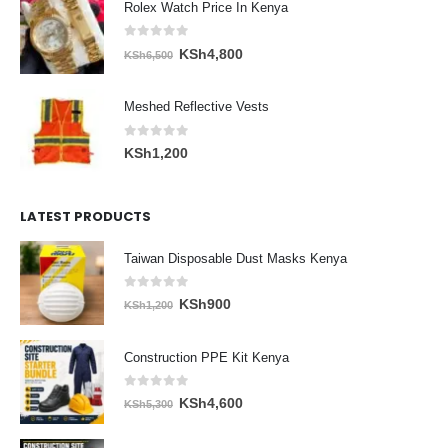
Rolex Watch Price In Kenya
0
out of 5
Original
Current
KSh
4,800
KSh
6,500
price
price
was:
is:
Meshed Reflective Vests
KSh6,500.
KSh4,800.
0
out of 5
KSh
1,200
LATEST PRODUCTS
Taiwan Disposable Dust Masks Kenya
0
out of 5
Original
Current
KSh
900
KSh
1,200
price
price
was:
is:
Construction PPE Kit Kenya
KSh1,200.
KSh900.
0
out of 5
Original
Current
KSh
4,600
KSh
5,300
price
price
was:
is: