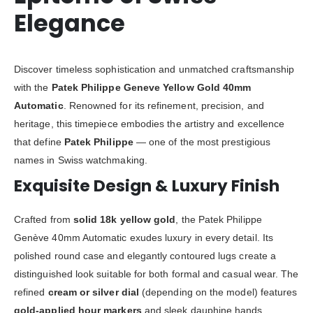
Elegance
Discover timeless sophistication and unmatched craftsmanship
with the
Patek Philippe Geneve Yellow Gold 40mm
Automatic
. Renowned for its refinement, precision, and
heritage, this timepiece embodies the artistry and excellence
that define
Patek Philippe
— one of the most prestigious
names in Swiss watchmaking.
Exquisite Design & Luxury Finish
Crafted from
solid 18k yellow gold
, the Patek Philippe
Genève 40mm Automatic exudes luxury in every detail. Its
polished round case and elegantly contoured lugs create a
distinguished look suitable for both formal and casual wear. The
refined
cream or silver dial
(depending on the model) features
gold-applied hour markers
and sleek dauphine hands,