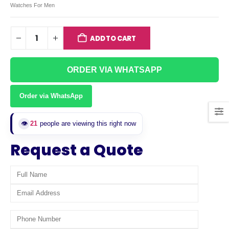
Watches For Men
ADD TO CART
ORDER VIA WHATSAPP
Order via WhatsApp
👁️
21
people are viewing this right now
Request a Quote