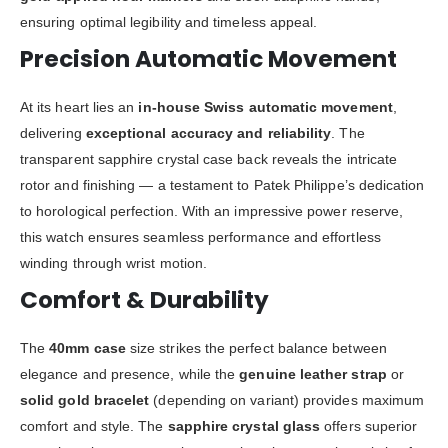
ensuring optimal legibility and timeless appeal.
Precision Automatic Movement
At its heart lies an
in-house Swiss automatic movement
,
delivering
exceptional accuracy and reliability
. The
transparent sapphire crystal case back reveals the intricate
rotor and finishing — a testament to Patek Philippe’s dedication
to horological perfection. With an impressive power reserve,
this watch ensures seamless performance and effortless
winding through wrist motion.
Comfort & Durability
The
40mm case
size strikes the perfect balance between
elegance and presence, while the
genuine leather strap
or
solid gold bracelet
(depending on variant) provides maximum
comfort and style. The
sapphire crystal glass
offers superior