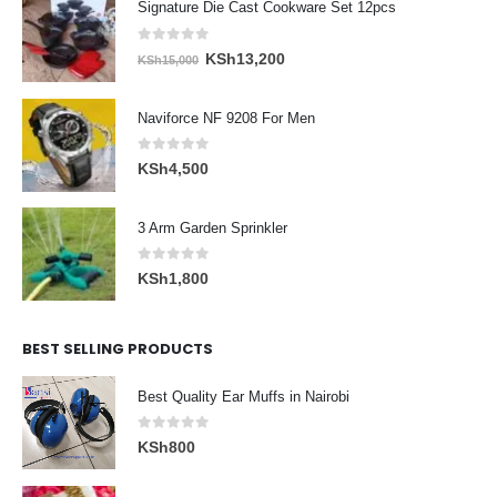
Signature Die Cast Cookware Set 12pcs
0
out of 5
Original
Current
KSh
13,200
KSh
15,000
price
price
was:
is:
Naviforce NF 9208 For Men
KSh15,000.
KSh13,200.
0
out of 5
KSh
4,500
3 Arm Garden Sprinkler
0
out of 5
KSh
1,800
BEST SELLING PRODUCTS
Best Quality Ear Muffs in Nairobi
0
out of 5
KSh
800