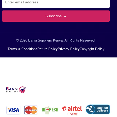
Subscribe →
© 2026 Bansi Suppliers Kenya. All Rights Reserved.
Terms & Conditions
Return Policy
Privacy Policy
Copyright Policy