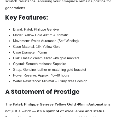
scratch resistance, ensuring your timepiece remains pristine for
generations.
Key Features:
Brand: Patek Philippe Genève
Model: Yellow Gold 40mm Automatic
Movement: Swiss Automatic (Self-Winding)
Case Material: 18k Yellow Gold
Case Diameter: 40mm
Dial: Classic cream/silver with gold markers
Crystal: Scratch-resistant Sapphire
Strap: Genuine leather or matching gold bracelet
Power Reserve: Approx. 40–48 hours
Water Resistance: Minimal – luxury dress design
A Statement of Prestige
The
Patek Philippe Geneve Yellow Gold 40mm Automatic
is
not just a watch — it’s a
symbol of excellence and status
.