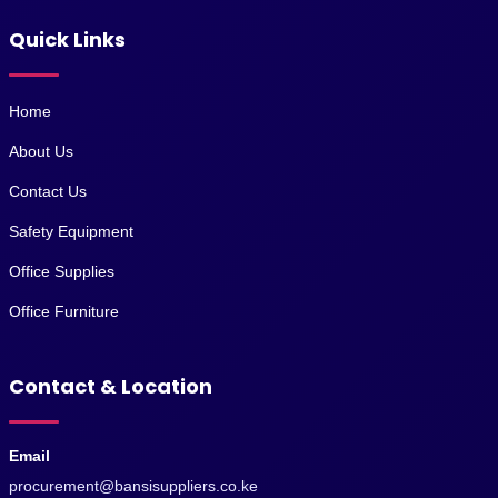
Quick Links
Home
About Us
Contact Us
Safety Equipment
Office Supplies
Office Furniture
Contact & Location
Email
procurement@bansisuppliers.co.ke