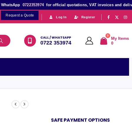
atsApp
0722353974
for official quotations, VAT invoices and delivery s
Request a Quote
|
|
Log In
Register
0
CALL / WHATSAPP
My Items
0722 353974
0
SAFE PAYMENT OPTIONS