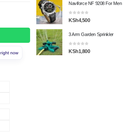
Naviforce NF 9208 For Men
was:
is:
KSh15,000.
KSh13,200.
0
out of 5
KSh
4,500
3 Arm Garden Sprinkler
0
out of 5
KSh
1,800
 right now