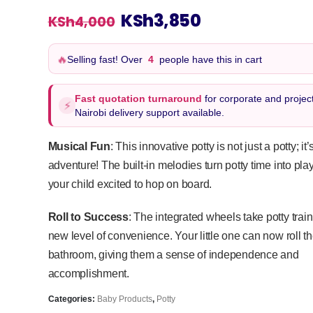
Original
Current
KSh
3,850
KSh
4,000
price
price
was:
is:
🔥
Selling fast! Over
4
people have this in cart
KSh4,000.
KSh3,850.
Fast quotation turnaround
for corporate and project
⚡
Nairobi delivery support available.
Musical Fun
: This innovative potty is not just a potty; it
adventure! The built-in melodies turn potty time into pl
your child excited to hop on board.
Roll to Success
: The integrated wheels take potty trai
new level of convenience. Your little one can now roll the
bathroom, giving them a sense of independence and
accomplishment.
Categories:
Baby Products
,
Potty