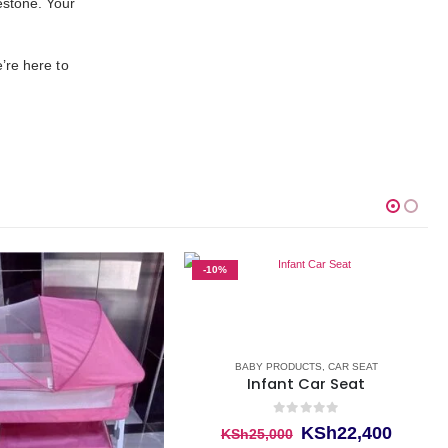
estone. Your
’re here to
-10%
BABY PRODUCTS
,
CAR SEAT
Infant Car Seat
0
out of 5
Original
Curren
KSh
22,400
KSh
25,000