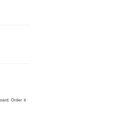
oard. Order it