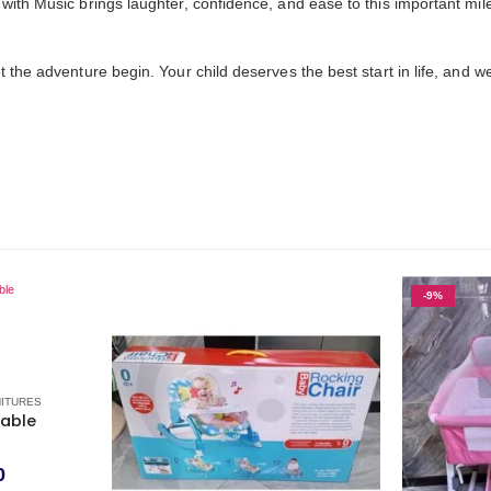
with Music brings laughter, confidence, and ease to this important mil
 the adventure begin. Your child deserves the best start in life, and we
-9%
NITURES
Table
0