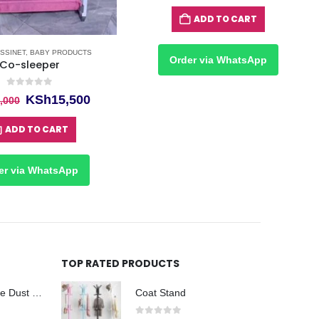
price
price
was:
is:
ADD TO CART
KSh25,000.
KSh22
SSINET
,
BABY PRODUCTS
Order via WhatsApp
Co-sleeper
0
out of 5
Original
Current
KSh
15,500
,000
price
price
was:
is:
ADD TO CART
KSh17,000.
KSh15,500.
er via WhatsApp
TOP RATED PRODUCTS
Taiwan Disposable Dust Masks Kenya
Coat Stand