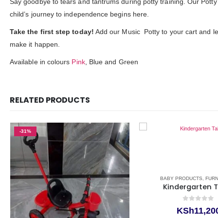
Say goodbye to tears and tantrums during potty training. Our Potty 
child’s journey to independence begins here.
Take the first step today!
Add our Music Potty to your cart and let
make it happen.
Available in colours
Pink
, Blue and Green
RELATED PRODUCTS
-31%
BABY PRODUCTS
,
FUR
Kindergarten 
0
out of 5
KSh
11,20