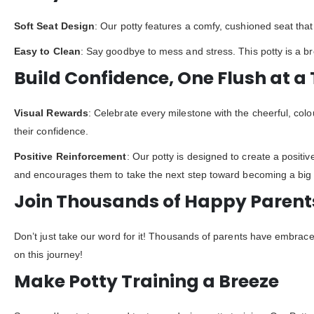
Soft Seat Design
: Our potty features a comfy, cushioned seat that 
Easy to Clean
: Say goodbye to mess and stress. This potty is a b
Build Confidence, One Flush at a
Visual Rewards
: Celebrate every milestone with the cheerful, colo
their confidence.
Positive Reinforcement
: Our potty is designed to create a positiv
and encourages them to take the next step toward becoming a big 
Join Thousands of Happy Parent
Don’t just take our word for it! Thousands of parents have embrace
on this journey!
Make Potty Training a Breeze