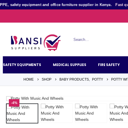
afety equipment and office furniture supplier in Kenya.
Fast quotati
SAFETY EQUIPMENTS
MEDICAL SUPPLIES
FIRE SAFETY
HOME
SHOP
BABY PRODUCTS
,
POTTY
POTTY WI
-4%