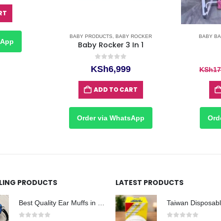
RT
BABY PRODUCTS
,
BABY ROCKER
BABY BA
sApp
Baby Rocker 3 In 1
0
out of 5
KSh
6,999
KSh
17
ADD TO CART
Order via WhatsApp
Ord
LLING PRODUCTS
LATEST PRODUCTS
Best Quality Ear Muffs in Nairobi