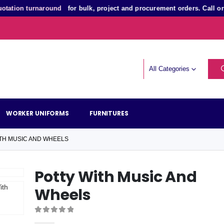
on turnaround
for bulk, project and procurement orders. Call or Wh
All Categories
WORKER UNIFORMS
FURNITURES
TH MUSIC AND WHEELS
Potty With Music And
Wheels
0
out of 5