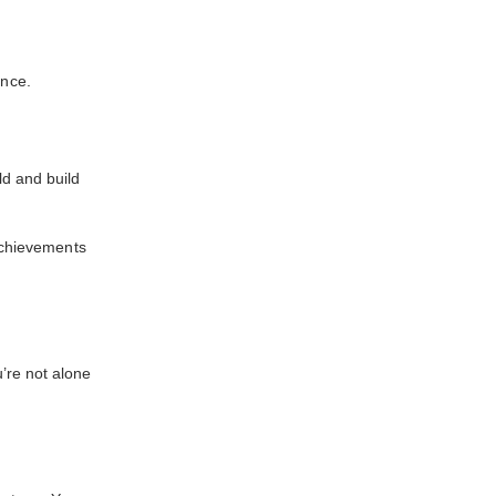
ance.
ld and build
 achievements
’re not alone