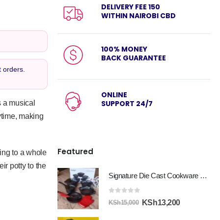
DELIVERY FEE 150
WITHIN NAIROBI CBD
100% MONEY
BACK GUARANTEE
 orders.
ONLINE
’s a musical
SUPPORT 24/7
aytime, making
Featured
ning to a whole
ir potty to the
Signature Die Cast Cookware Set 12pcs
0
out of 5
Original
Current
KSh
13,200
KSh
15,000
price
price