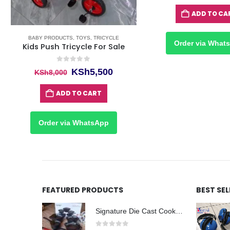
ADD TO CA
BABY PRODUCTS
,
TOYS
,
TRICYCLE
Order via What
Kids Push Tricycle For Sale
0
out of 5
Original
Current
KSh
5,500
KSh
8,000
price
price
was:
is:
ADD TO CART
KSh8,000.
KSh5,500.
Order via WhatsApp
FEATURED PRODUCTS
BEST SE
Signature Die Cast Cookware Set 12pcs