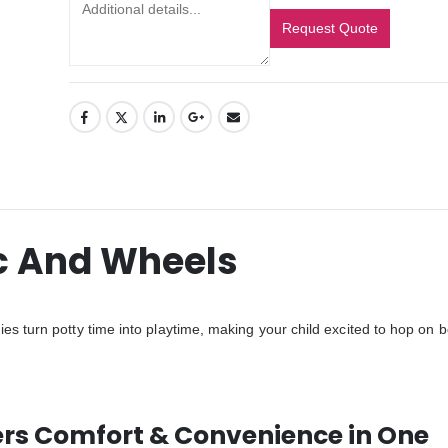
Request Quote
c And Wheels
es turn potty time into playtime, making your child excited to hop on b
ers Comfort & Convenience in One