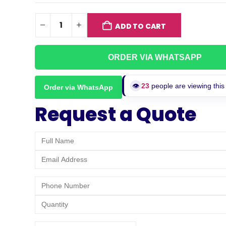
ADD TO CART
ORDER VIA WHATSAPP
👁️
25
people are viewing this
Order via WhatsApp
Request a Quote