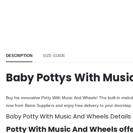
DESCRIPTION
SIZE GUIDE
Baby Pottys With Musi
Buy his innovative Potty With Music And Wheels! The built-in melodi
now from Bansi Suppliers and enjoy free delivery to your doorstep.
Baby Potty With Music And Wheels Details
Potty With Music And Wheels off