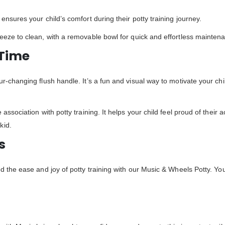
ensures your child’s comfort during their potty training journey.
reeze to clean, with a removable bowl for quick and effortless mainten
 Time
ur-changing flush handle. It’s a fun and visual way to motivate your chi
e association with potty training. It helps your child feel proud of their
kid.
s
d the ease and joy of potty training with our Music & Wheels Potty. You