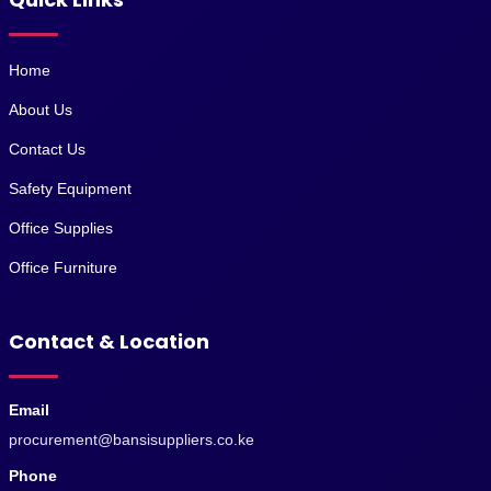
Home
About Us
Contact Us
Safety Equipment
Office Supplies
Office Furniture
Contact & Location
Email
procurement@bansisuppliers.co.ke
Phone