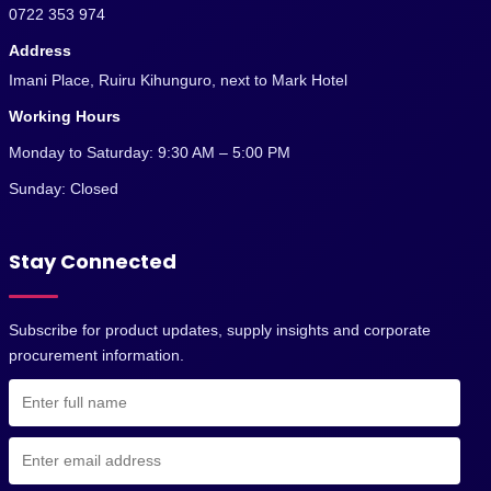
0722 353 974
Address
Imani Place, Ruiru Kihunguro, next to Mark Hotel
Working Hours
Monday to Saturday: 9:30 AM – 5:00 PM
Sunday: Closed
Stay Connected
Subscribe for product updates, supply insights and corporate
procurement information.