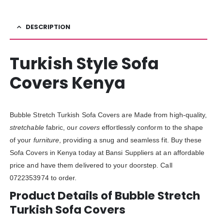
DESCRIPTION
Turkish Style Sofa
Covers Kenya
Bubble Stretch Turkish Sofa Covers are Made from high-quality,
stretchable
fabric, our
covers
effortlessly conform to the shape
of your
furniture
, providing a snug and seamless fit. Buy these
Sofa Covers in Kenya today at Bansi Suppliers at an affordable
price and have them delivered to your doorstep. Call
0722353974 to order.
Product Details of Bubble Stretch
Turkish Sofa Covers