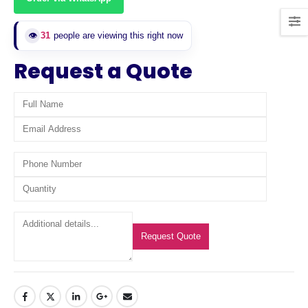
👁️
31
people are viewing this right now
Request a Quote
Request Quote