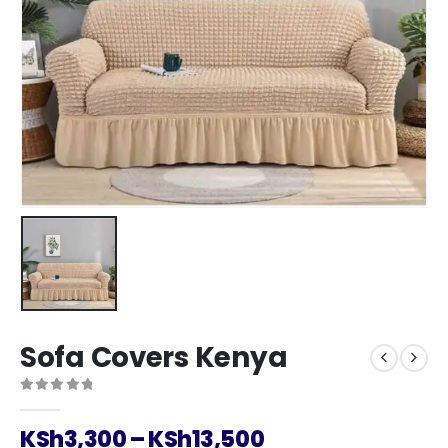
Sofa Covers Kenya
0
out of 5
Price
KSh
3,300
–
KSh
13,500