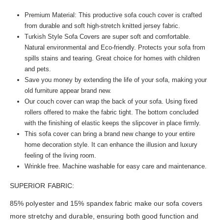
Premium Material: This productive sofa couch cover is crafted
from durable and soft high-stretch knitted jersey fabric.
Turkish Style Sofa Covers are super soft and comfortable.
Natural environmental and Eco-friendly. Protects your sofa from
spills stains and tearing. Great choice for homes with children
and pets.
Save you money by extending the life of your sofa, making your
old furniture appear brand new.
Our couch cover can wrap the back of your sofa. Using fixed
rollers offered to make the fabric tight. The bottom concluded
with the finishing of elastic keeps the slipcover in place firmly.
This sofa cover can bring a brand new change to your entire
home decoration style. It can enhance the illusion and luxury
feeling of the living room.
Wrinkle free. Machine washable for easy care and maintenance.
SUPERIOR FABRIC:
85% polyester and 15% spandex fabric make our sofa covers
more stretchy and durable, ensuring both good function and