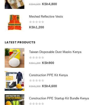
0
out of 5
Original
Current
KSh
4,800
KSh
6,500
price
price
was:
is:
Meshed Reflective Vests
KSh6,500.
KSh4,800.
0
out of 5
KSh
1,200
LATEST PRODUCTS
Taiwan Disposable Dust Masks Kenya
0
out of 5
Original
Current
KSh
900
KSh
1,200
price
price
was:
is:
Construction PPE Kit Kenya
KSh1,200.
KSh900.
0
out of 5
Original
Current
KSh
4,600
KSh
5,300
price
price
was:
is:
Construction PPE Startup Kit Bundle Kenya
KSh5,300.
KSh4,600.