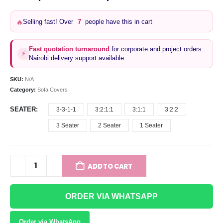
range:
KSh3,300
Selling fast! Over
7
people have this in cart
🔥
through
KSh13,500
Fast quotation turnaround
for corporate and project orders.
⚡
Nairobi delivery support available.
SKU:
N/A
Category:
Sofa Covers
SEATER
3-3-1-1
3:2:1:1
3:1:1
3:2:2
3 Seater
2 Seater
1 Seater
ADD TO CART
ORDER VIA WHATSAPP
Order via WhatsApp