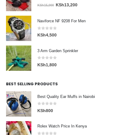
0
out of 5
Original
Current
KSh
13,200
KSh
15,000
price
price
was:
is:
Naviforce NF 9208 For Men
KSh15,000.
KSh13,200.
0
out of 5
KSh
4,500
3 Arm Garden Sprinkler
0
out of 5
KSh
1,800
BEST SELLING PRODUCTS
Best Quality Ear Muffs in Nairobi
0
out of 5
KSh
800
Rolex Watch Price In Kenya