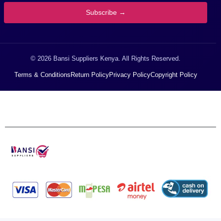
Subscribe →
© 2026 Bansi Suppliers Kenya. All Rights Reserved.
Terms & Conditions
Return Policy
Privacy Policy
Copyright Policy