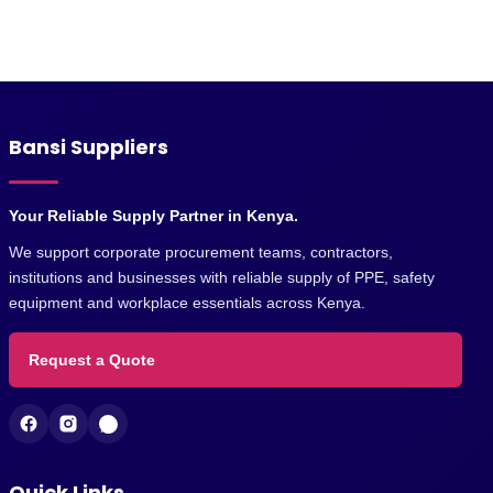
Bansi Suppliers
Your Reliable Supply Partner in Kenya.
We support corporate procurement teams, contractors,
institutions and businesses with reliable supply of PPE, safety
equipment and workplace essentials across Kenya.
Request a Quote
Quick Links