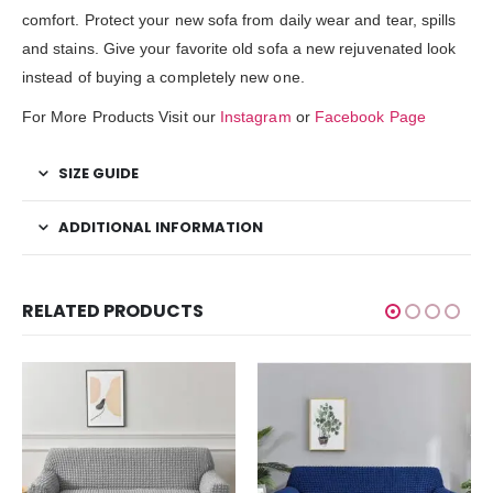
comfort. Protect your new sofa from daily wear and tear, spills
and stains. Give your favorite old sofa a new rejuvenated look
instead of buying a completely new one.
For More Products Visit our
Instagram
or
Facebook Page
SIZE GUIDE
ADDITIONAL INFORMATION
RELATED PRODUCTS