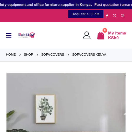
equipment and office furniture supplier in Kenya.
Fast quotation turnaround
Request a Quote
0
My Items
KSh
0
HOME
SHOP
SOFA COVERS
SOFA COVERS KENYA