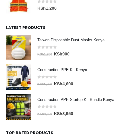
0
out of 5
KSh
1,200
LATEST PRODUCTS
Taiwan Disposable Dust Masks Kenya
0
out of 5
Original
Current
KSh
900
KSh
1,200
price
price
was:
is:
Construction PPE Kit Kenya
KSh1,200.
KSh900.
0
out of 5
Original
Current
KSh
4,600
KSh
5,300
price
price
was:
is:
Construction PPE Startup Kit Bundle Kenya
KSh5,300.
KSh4,600.
0
out of 5
Original
Current
KSh
3,950
KSh
4,500
price
price
was:
is:
TOP RATED PRODUCTS
KSh4,500.
KSh3,950.