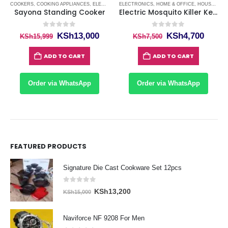
ING MACHINES KENYA
COOKERS
,
COOKING APPLIANCES
,
WASHING MACHINES KENYA
,
ELECTRONICS
ELECTRONICS
,
HOME & OFFICE
,
HOME & OFFICE
,
HOUSE APPLIANCES
,
HOUSE APPLIANCES
,
KI
Sayona Standing Cooker
Electric Mosquito Killer Kenya
0
out of 5
0
out of 5
Original
Current
Original
Curre
KSh
13,000
KSh
4,700
KSh
15,999
KSh
7,500
price
price
price
price
was:
is:
was:
is:
ADD TO CART
ADD TO CART
KSh15,999.
KSh13,000.
KSh7,500.
KSh4,
Order via WhatsApp
Order via WhatsApp
FEATURED PRODUCTS
Signature Die Cast Cookware Set 12pcs
0
out of 5
Original
Current
KSh
13,200
KSh
15,000
price
price
was:
is:
Naviforce NF 9208 For Men
KSh15,000.
KSh13,200.