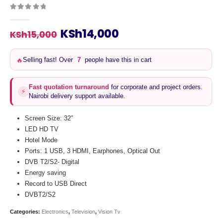
0
out of 5
Original
Current
KSh
14,000
KSh
15,000
price
price
was:
is:
🔥
Selling fast! Over
7
people have this in cart
KSh15,000.
KSh14,000.
Fast quotation turnaround
for corporate and project orders.
⚡
Nairobi delivery support available.
Screen Size: 32″
LED HD TV
Hotel Mode
Ports: 1 USB, 3 HDMI, Earphones, Optical Out
DVB T2/S2- Digital
Energy saving
Record to USB Direct
DVBT2/S2
Categories:
Electronics
,
Television
,
Vision Tv