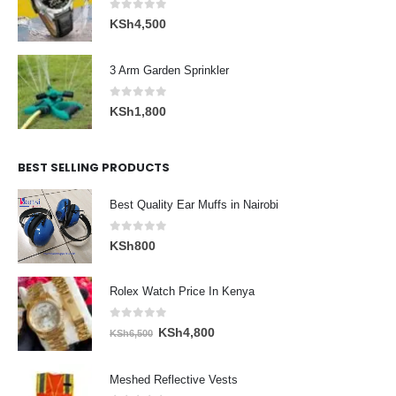
0
out of 5
KSh
4,500
3 Arm Garden Sprinkler
0
out of 5
KSh
1,800
BEST SELLING PRODUCTS
Best Quality Ear Muffs in Nairobi
0
out of 5
KSh
800
Rolex Watch Price In Kenya
0
out of 5
Original
Current
KSh
4,800
KSh
6,500
price
price
was:
is:
Meshed Reflective Vests
KSh6,500.
KSh4,800.