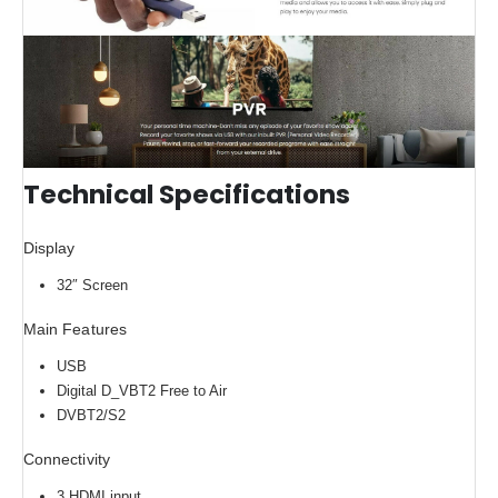
Technical Specifications
Display
32″ Screen
Main Features
USB
Digital D_VBT2 Free to Air
DVBT2/S2
Connectivity
3 HDMI input