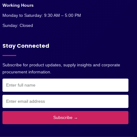
Working Hours
Monday to Saturday: 9:30 AM – 5:00 PM
Sunday: Closed
Stay Connected
Subscribe for product updates, supply insights and corporate
procurement information.
Subscribe →