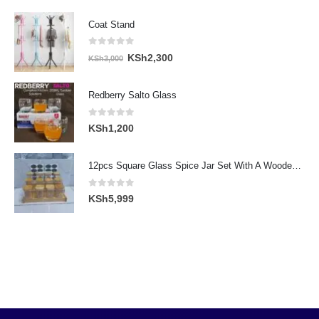
Coat Stand
0
out of 5
Original
Current
KSh
2,300
KSh
3,000
price
price
was:
is:
Redberry Salto Glass
KSh3,000.
KSh2,300.
0
out of 5
KSh
1,200
12pcs Square Glass Spice Jar Set With A Wooden Bamboo Stand
0
out of 5
KSh
5,999