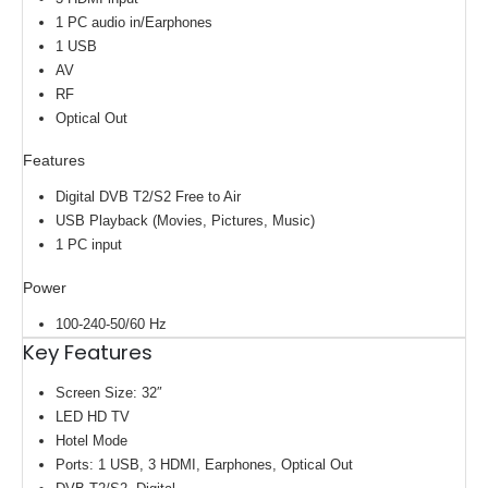
1 PC audio‎ in/Earphones
1 USB
AV
RF
Optical Out
Features
Digital DVB ‎T2/S2 Free to Air
USB Playback ‎(‎Movies‎,‎ Pictures‎,‎ Music‎)‎
1 PC input
Power
100-240-50/60 Hz
Key Features
Screen Size: 32″
LED HD TV
Hotel Mode
Ports: 1 USB, 3 HDMI, Earphones, Optical Out