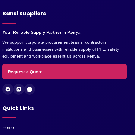
Bansi Suppliers
Your Reliable Supply Partner in Kenya.
We support corporate procurement teams, contractors,
institutions and businesses with reliable supply of PPE, safety
equipment and workplace essentials across Kenya.
Request a Quote
Quick Links
Home