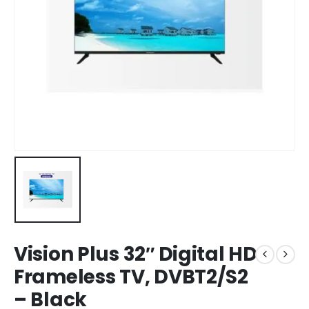
Vision Plus 32″ Digital HD
Frameless TV, DVBT2/S2
– Black