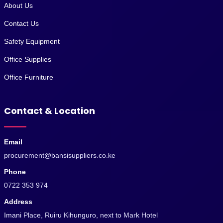
About Us
Contact Us
Safety Equipment
Office Supplies
Office Furniture
Contact & Location
Email
procurement@bansisuppliers.co.ke
Phone
0722 353 974
Address
Imani Place, Ruiru Kihunguro, next to Mark Hotel