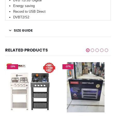
DVB T2/S2- Digital
Energy saving
Record to USB Direct
DVBT2/S2
SIZE GUIDE
RELATED PRODUCTS
-19%
-37%