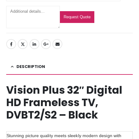
Request Quote
DESCRIPTION
Vision Plus 32″ Digital
HD Frameless TV,
DVBT2/S2 – Black
Stunning picture quality meets sleekly modern design with