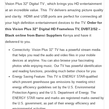
Vision Plus 32″ Digital TV , which brings you HD entertainment
at an incredible value. This TV delivers amazing picture quality
and clarity. HDMI and USB ports are perfect for connecting all
your high definition entertainment devices to the TV.
Order for
this Vision Plus 32″ Digital HD Frameless TV, DVBT2/S2 –
Black online from Bansi Suppliers
Kenya and have it
delivered to you.
Connectivity: Vision Plus 32″ TV has a powerful stream media
that helps you read the audio and video files in your mobile
devices at anytime. You can also browse your fascinating
photos while enjoying music. Our TV has powerful identification
and reading functions, providing much better choice for you
Energy Saving Feature: This TV is ENERGY STAR-qualified
which prevent greenhouse gas emissions by meeting strict
energy efficiency guidelines set by the U.S. Environmental
Protection Agency and the U.S. Department of Energy. The
ENERGY STAR name and marks are registered marks owned by
the U.S. government, as part of their energy efficiency and
environmental activities.