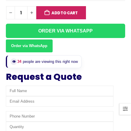
ADD TO CART
ORDER VIA WHATSAPP
Order via WhatsApp
👁️
34
people are viewing this right now
Request a Quote