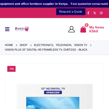
nt and office furniture supplier in Kenya.
Fast quotation turnaround
for bu
Request a Quote
0
My Items
KSh
0
HOME
SHOP
ELECTRONICS
,
TELEVISION
,
VISION TV
VISION PLUS 32″ DIGITAL HD FRAMELESS TV, DVBT2/S2 – BLACK
-7%