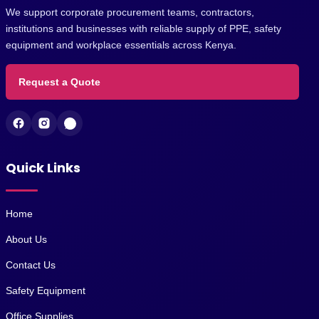
We support corporate procurement teams, contractors,
institutions and businesses with reliable supply of PPE, safety
equipment and workplace essentials across Kenya.
Request a Quote
Quick Links
Home
About Us
Contact Us
Safety Equipment
Office Supplies