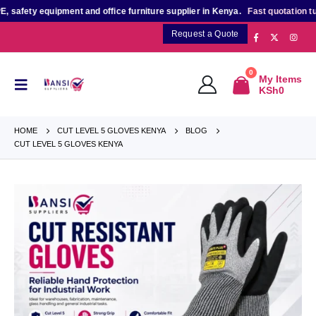
afety equipment and office furniture supplier in Kenya.
Fast quotation turn
Request a Quote
0
My Items
KSh
0
HOME
CUT LEVEL 5 GLOVES KENYA
BLOG
CUT LEVEL 5 GLOVES KENYA