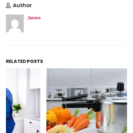
Author
James
RELATED
POSTS