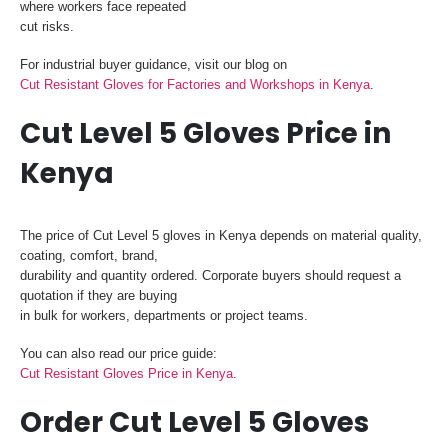
where workers face repeated
cut risks.
For industrial buyer guidance, visit our blog on
Cut Resistant Gloves for Factories and Workshops in Kenya
.
Cut Level 5 Gloves Price in
Kenya
The price of Cut Level 5 gloves in Kenya depends on material quality,
coating, comfort, brand,
durability and quantity ordered. Corporate buyers should request a
quotation if they are buying
in bulk for workers, departments or project teams.
You can also read our price guide:
Cut Resistant Gloves Price in Kenya
.
Order Cut Level 5 Gloves