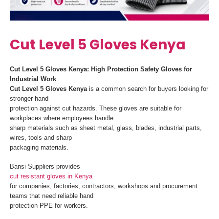
Cut Level 5 Gloves Kenya
Cut Level 5 Gloves Kenya: High Protection Safety Gloves for
Industrial Work
Cut Level 5 Gloves Kenya
is a common search for buyers looking for
stronger hand
protection against cut hazards. These gloves are suitable for
workplaces where employees handle
sharp materials such as sheet metal, glass, blades, industrial parts,
wires, tools and sharp
packaging materials.
Bansi Suppliers provides
cut resistant gloves in Kenya
for companies, factories, contractors, workshops and procurement
teams that need reliable hand
protection PPE for workers.