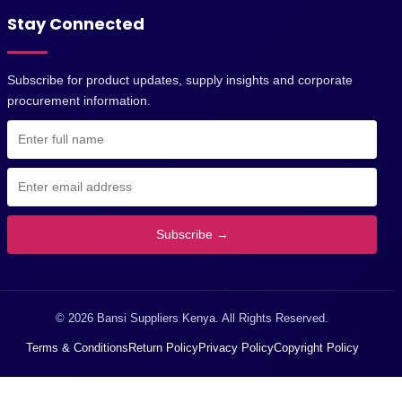
Stay Connected
Subscribe for product updates, supply insights and corporate
procurement information.
Subscribe →
© 2026 Bansi Suppliers Kenya. All Rights Reserved.
Terms & Conditions
Return Policy
Privacy Policy
Copyright Policy