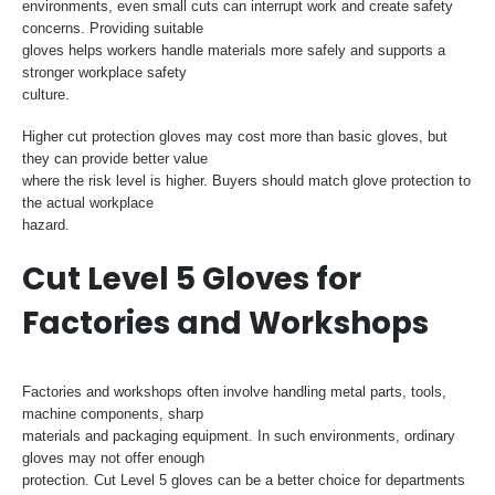
environments, even small cuts can interrupt work and create safety
concerns. Providing suitable
gloves helps workers handle materials more safely and supports a
stronger workplace safety
culture.
Higher cut protection gloves may cost more than basic gloves, but
they can provide better value
where the risk level is higher. Buyers should match glove protection to
the actual workplace
hazard.
Cut Level 5 Gloves for
Factories and Workshops
Factories and workshops often involve handling metal parts, tools,
machine components, sharp
materials and packaging equipment. In such environments, ordinary
gloves may not offer enough
protection. Cut Level 5 gloves can be a better choice for departments