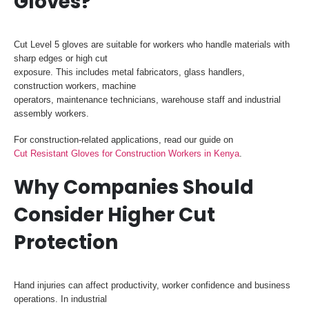
Gloves?
Cut Level 5 gloves are suitable for workers who handle materials with
sharp edges or high cut
exposure. This includes metal fabricators, glass handlers,
construction workers, machine
operators, maintenance technicians, warehouse staff and industrial
assembly workers.
For construction-related applications, read our guide on
Cut Resistant Gloves for Construction Workers in Kenya
.
Why Companies Should
Consider Higher Cut
Protection
Hand injuries can affect productivity, worker confidence and business
operations. In industrial