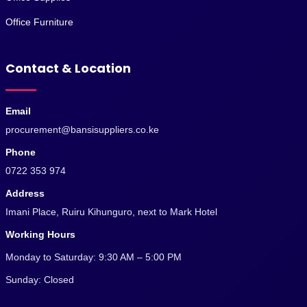
Office Furniture
Contact & Location
Email
procurement@bansisuppliers.co.ke
Phone
0722 353 974
Address
Imani Place, Ruiru Kihunguro, next to Mark Hotel
Working Hours
Monday to Saturday: 9:30 AM – 5:00 PM
Sunday: Closed