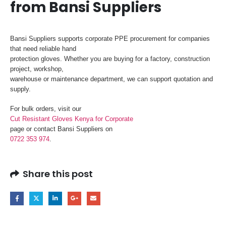
from Bansi Suppliers
Bansi Suppliers supports corporate PPE procurement for companies
that need reliable hand
protection gloves. Whether you are buying for a factory, construction
project, workshop,
warehouse or maintenance department, we can support quotation and
supply.
For bulk orders, visit our
Cut Resistant Gloves Kenya for Corporate
page or contact Bansi Suppliers on
0722 353 974
.
Share this post