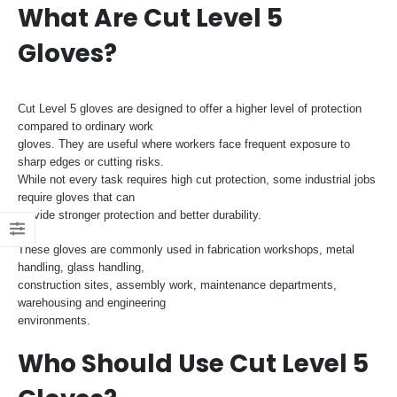
What Are Cut Level 5
Gloves?
Cut Level 5 gloves are designed to offer a higher level of protection
compared to ordinary work
gloves. They are useful where workers face frequent exposure to
sharp edges or cutting risks.
While not every task requires high cut protection, some industrial jobs
require gloves that can
provide stronger protection and better durability.
These gloves are commonly used in fabrication workshops, metal
handling, glass handling,
construction sites, assembly work, maintenance departments,
warehousing and engineering
environments.
Who Should Use Cut Level 5