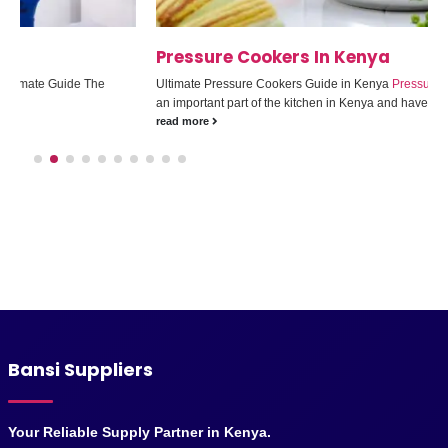
Pressure Cookers In Kenya
Ultimate Pressure Cookers Guide in Kenya
Pressure cookers
have become
an important part of the kitchen in Kenya and have...
read more
Bansi Suppliers
Your Reliable Supply Partner in Kenya.