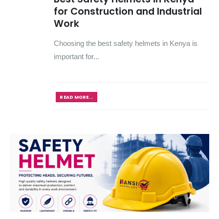
for Construction and Industrial
Work
Choosing the best safety helmets in Kenya is
important for...
READ MORE...