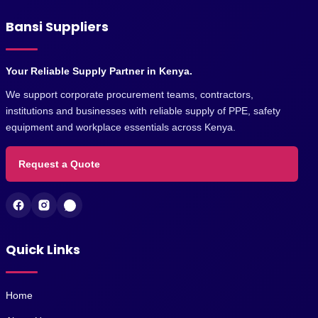
Bansi Suppliers
Your Reliable Supply Partner in Kenya.
We support corporate procurement teams, contractors,
institutions and businesses with reliable supply of PPE, safety
equipment and workplace essentials across Kenya.
Request a Quote
Quick Links
Home