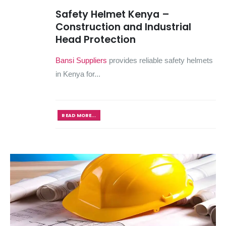
Safety Helmet Kenya –
Construction and Industrial
Head Protection
Bansi Suppliers
provides reliable safety helmets
in Kenya for...
READ MORE...