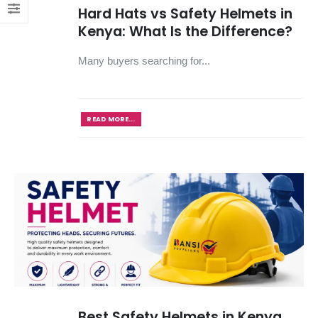
Hard Hats vs Safety Helmets in
Kenya: What Is the Difference?
Many buyers searching for...
READ MORE...
Best Safety Helmets in Kenya