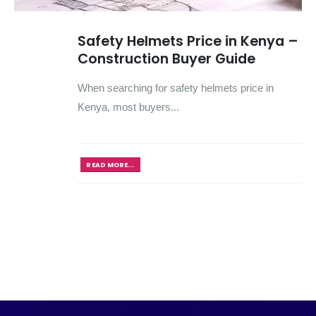
Safety Helmets Price in Kenya –
Construction Buyer Guide
When searching for safety helmets price in
Kenya, most buyers...
READ MORE...