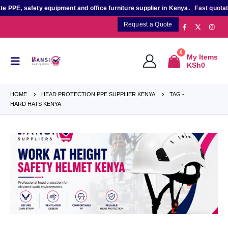
PE, safety equipment and office furniture supplier in Kenya.
Fast quotation
Request a Quote
0
My Items
KSh
0
HOME
HEAD PROTECTION PPE SUPPLIER KENYA
TAG -
HARD HATS KENYA