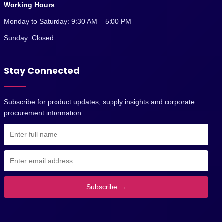
Working Hours
Monday to Saturday: 9:30 AM – 5:00 PM
Sunday: Closed
Stay Connected
Subscribe for product updates, supply insights and corporate
procurement information.
Subscribe →