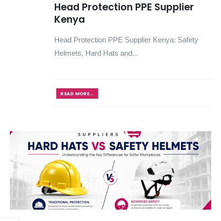
Head Protection PPE Supplier
Kenya
Head Protection PPE Supplier Kenya: Safety
Helmets, Hard Hats and...
READ MORE...