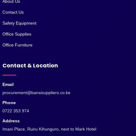
About Us
Contact Us
Safety Equipment
Office Supplies
Office Furniture
Contact & Location
Email
procurement@bansisuppliers.co.ke
Phone
0722 353 974
Address
Imani Place, Ruiru Kihunguro, next to Mark Hotel