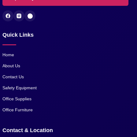
Quick Links
Home
About Us
Contact Us
Safety Equipment
Office Supplies
Office Furniture
Contact & Location