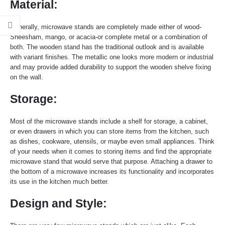
Material:
Generally, microwave stands are completely made either of wood-
Sheesham, mango, or acacia-or complete metal or a combination of
both. The wooden stand has the traditional outlook and is available
with variant finishes. The metallic one looks more modern or industrial
and may provide added durability to support the wooden shelve fixing
on the wall.
Storage:
Most of the microwave stands include a shelf for storage, a cabinet,
or even drawers in which you can store items from the kitchen, such
as dishes, cookware, utensils, or maybe even small appliances. Think
of your needs when it comes to storing items and find the appropriate
microwave stand that would serve that purpose. Attaching a drawer to
the bottom of a microwave increases its functionality and incorporates
its use in the kitchen much better.
Design and Style: