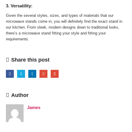
3. Versatility:
Given the several styles, sizes, and types of materials that our
microwave stands come in, you will definitely find the exact stand in
our kitchen. From sleek, modern designs down to traditional looks,
there’s a microwave stand fitting your style and fitting your
requirements.
Share this post
Author
James