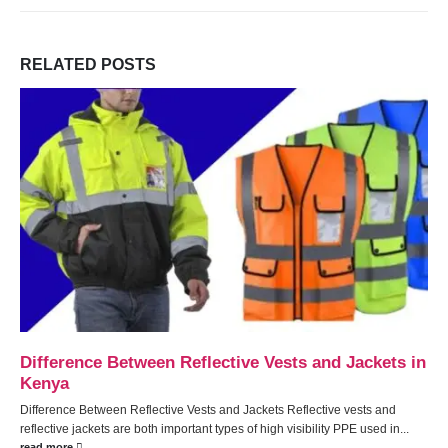
RELATED
POSTS
Pressure Cookers
Pressure Cookers: The Ultimate Guide to Faster, Healthier, and More
Efficient Cooking
Pressure cookers
have revolutionized cooking, offering a
faster,...
read more