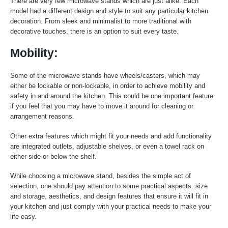
There are very few microwave stands which are just alike. Each
model had a different design and style to suit any particular kitchen
decoration. From sleek and minimalist to more traditional with
decorative touches, there is an option to suit every taste.
Mobility:
Some of the microwave stands have wheels/casters, which may
either be lockable or non-lockable, in order to achieve mobility and
safety in and around the kitchen. This could be one important feature
if you feel that you may have to move it around for cleaning or
arrangement reasons.
Other extra features which might fit your needs and add functionality
are integrated outlets, adjustable shelves, or even a towel rack on
either side or below the shelf.
While choosing a microwave stand, besides the simple act of
selection, one should pay attention to some practical aspects: size
and storage, aesthetics, and design features that ensure it will fit in
your kitchen and just comply with your practical needs to make your
life easy.