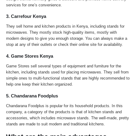
services for one’s convenience.
3. Carrefour Kenya
They sell home and kitchen products in Kenya, including stands for
microwaves. They mostly stock high-quality items, mostly with
modern designs to give you enough storage. You can always make a
stop at any of their outlets or check their online site for availability.
4. Game Stores Kenya
Game Stores sell several types of equipment and furniture for the
kitchen, including stands used for placing microwaves. They sell from
simple ones to multi-functional stands that are highly recommended to
help one keep their kitchen organized.
5. Chandarana Foodplus
Chandarana Foodplus is popular for its household products. In this
company, a category of the products is that of kitchen stands and
accessories, which includes microwave stands. The well-made, pretty
stands are made to suit modern and traditional kitchens.