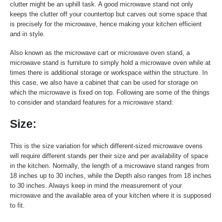
clutter might be an uphill task. A good microwave stand not only
keeps the clutter off your countertop but carves out some space that
is precisely for the microwave, hence making your kitchen efficient
and in style.
Also known as the microwave cart or microwave oven stand, a
microwave stand is furniture to simply hold a microwave oven while at
times there is additional storage or workspace within the structure. In
this case, we also have a cabinet that can be used for storage on
which the microwave is fixed on top. Following are some of the things
to consider and standard features for a microwave stand:
Size:
This is the size variation for which different-sized microwave ovens
will require different stands per their size and per availability of space
in the kitchen. Normally, the length of a microwave stand ranges from
18 inches up to 30 inches, while the Depth also ranges from 18 inches
to 30 inches. Always keep in mind the measurement of your
microwave and the available area of your kitchen where it is supposed
to fit.