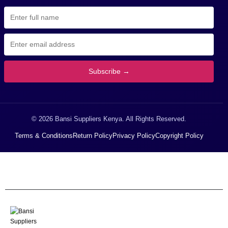
Subscribe →
© 2026 Bansi Suppliers Kenya. All Rights Reserved.
Terms & Conditions
Return Policy
Privacy Policy
Copyright Policy