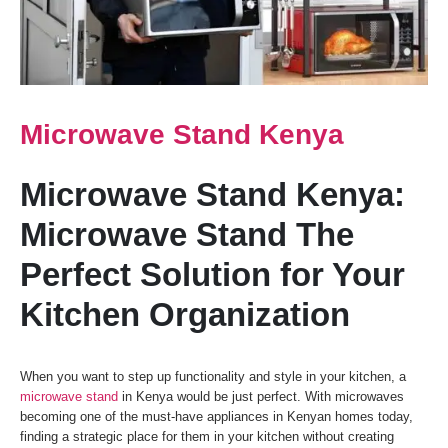
Microwave Stand Kenya
Microwave Stand Kenya:
Microwave Stand The
Perfect Solution for Your
Kitchen Organization
When you want to step up functionality and style in your kitchen, a
microwave stand
in Kenya would be just perfect. With microwaves
becoming one of the must-have appliances in Kenyan homes today,
finding a strategic place for them in your kitchen without creating