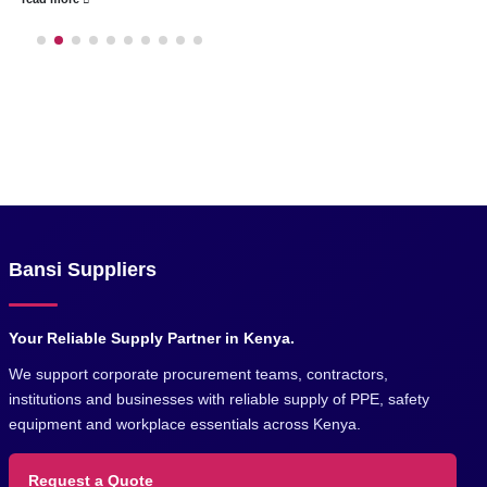
Bansi Suppliers
Your Reliable Supply Partner in Kenya.
We support corporate procurement teams, contractors,
institutions and businesses with reliable supply of PPE, safety
equipment and workplace essentials across Kenya.
Request a Quote