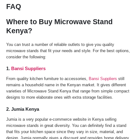
FAQ
Where to Buy Microwave Stand
Kenya?
You can trust a number of reliable outlets to give you quality
microwave stands that fit your needs and style. For the best options,
consider the following:
1.
Bansi Suppliers
From quality kitchen furniture to accessories,
Bansi Suppliers
still
remains a household name in the Kenyan market. It gives different
varieties of Microwave Stand Kenya that range from simple compact
designs to more elaborate ones with extra storage facilities.
2. Jumia Kenya
Jumia is a very popular e-commerce website in Kenya selling
microwave stands in great diversity. You can definitely find a stand
that fits your kitchen space since they vary in size, material, and
design. Jumia normally gives a discount and provides home delivery