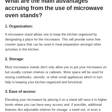
What are the main advantages
accruing from the use of microwave
oven stands?
1. Organization:
A microwave stand allows one to keep the kitchen organized by
designating a place for the microwave. This will provide some free
counter space that can be used in meal preparation amongst other
activities in the kitchen.
2. Storage:
Most microwave stands don’t only allow you to put your microwave on
but usually contain shelves or cabinets. More space will be used for
storing cookbooks, utensils, or other small appliances which in turn
help in keeping your kitchen organized and functional.
3. Ease of access:
Elevating your microwave by placing it on a stand will raise it to higher
levels where you can have easy access and, if possible, additional
features like adjustable shelves for storage, a towel rod, or even a