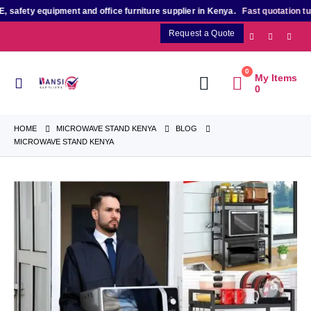
ety equipment and office furniture supplier in Kenya.
Fast quotation turnar
Request a Quote
0
My Items
0
HOME
MICROWAVE STAND KENYA
BLOG
MICROWAVE STAND KENYA