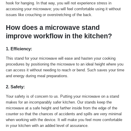
hook for hanging. In that way, you will not experience stress in
accessing your microwave; you will feel comfortable using it without
issues like crouching or overstretching of the back.
How does a microwave stand
improve workflow in the kitchen?
1. Efficiency:
This stand for your microwave will ease and hasten your cooking
procedures by positioning the microwave to an ideal height where you
can access it without needing to reach or bend. Such saves your time
and energy during meal preparations.
2. Safety:
Your safety is of concern to us. Putting your microwave on a stand
makes for an incomparably safer kitchen. Our stands keep the
microwave at a safe height and farther inside from the edge of the
counter so that the chances of accidents and spills are very minimal
when working with the device. It will make you feel more comfortable
in your kitchen with an added level of assurance.