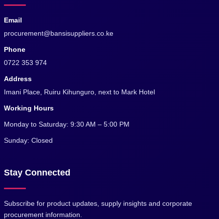
Email
procurement@bansisuppliers.co.ke
Phone
0722 353 974
Address
Imani Place, Ruiru Kihunguro, next to Mark Hotel
Working Hours
Monday to Saturday: 9:30 AM – 5:00 PM
Sunday: Closed
Stay Connected
Subscribe for product updates, supply insights and corporate
procurement information.