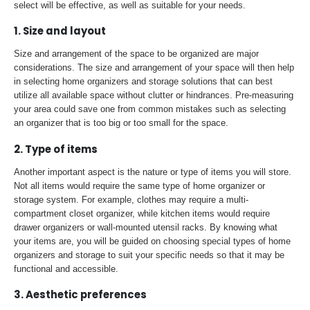
select will be effective, as well as suitable for your needs.
1. Size and layout
Size and arrangement of the space to be organized are major
considerations. The size and arrangement of your space will then help
in selecting home organizers and storage solutions that can best
utilize all available space without clutter or hindrances. Pre-measuring
your area could save one from common mistakes such as selecting
an organizer that is too big or too small for the space.
2. Type of items
Another important aspect is the nature or type of items you will store.
Not all items would require the same type of home organizer or
storage system. For example, clothes may require a multi-
compartment closet organizer, while kitchen items would require
drawer organizers or wall-mounted utensil racks. By knowing what
your items are, you will be guided on choosing special types of home
organizers and storage to suit your specific needs so that it may be
functional and accessible.
3. Aesthetic preferences