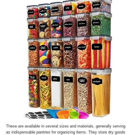
These are available in several sizes and materials, generally serving
as indispensable pantries for organizing items. They store dry goods