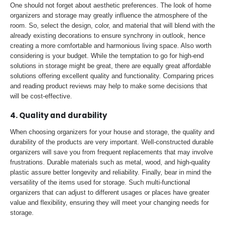
One should not forget about aesthetic preferences. The look of home
organizers and storage may greatly influence the atmosphere of the
room. So, select the design, color, and material that will blend with the
already existing decorations to ensure synchrony in outlook, hence
creating a more comfortable and harmonious living space. Also worth
considering is your budget. While the temptation to go for high-end
solutions in storage might be great, there are equally great affordable
solutions offering excellent quality and functionality. Comparing prices
and reading product reviews may help to make some decisions that
will be cost-effective.
4. Quality and durability
When choosing organizers for your house and storage, the quality and
durability of the products are very important. Well-constructed durable
organizers will save you from frequent replacements that may involve
frustrations. Durable materials such as metal, wood, and high-quality
plastic assure better longevity and reliability. Finally, bear in mind the
versatility of the items used for storage. Such multi-functional
organizers that can adjust to different usages or places have greater
value and flexibility, ensuring they will meet your changing needs for
storage.