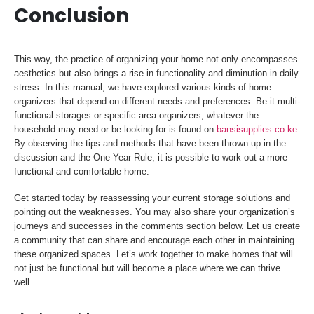
Conclusion
This way, the practice of organizing your home not only encompasses
aesthetics but also brings a rise in functionality and diminution in daily
stress. In this manual, we have explored various kinds of home
organizers that depend on different needs and preferences. Be it multi-
functional storages or specific area organizers; whatever the
household may need or be looking for is found on
bansisupplies.co.ke
.
By observing the tips and methods that have been thrown up in the
discussion and the One-Year Rule, it is possible to work out a more
functional and comfortable home.
Get started today by reassessing your current storage solutions and
pointing out the weaknesses. You may also share your organization’s
journeys and successes in the comments section below. Let us create
a community that can share and encourage each other in maintaining
these organized spaces. Let’s work together to make homes that will
not just be functional but will become a place where we can thrive
well.