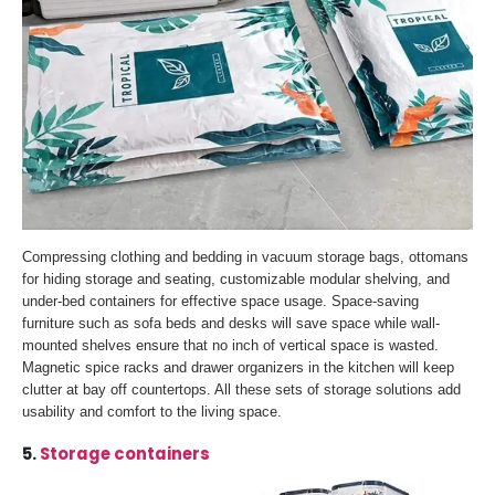
Compressing clothing and bedding in vacuum storage bags, ottomans
for hiding storage and seating, customizable modular shelving, and
under-bed containers for effective space usage. Space-saving
furniture such as sofa beds and desks will save space while wall-
mounted shelves ensure that no inch of vertical space is wasted.
Magnetic spice racks and drawer organizers in the kitchen will keep
clutter at bay off countertops. All these sets of storage solutions add
usability and comfort to the living space.
5.
Storage containers