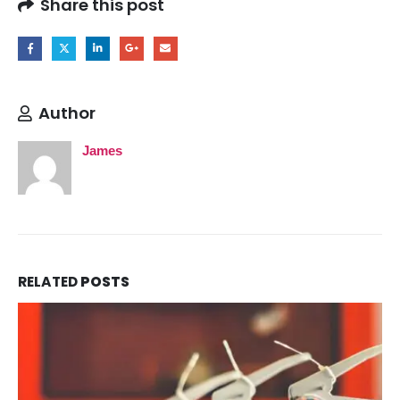
Share this post
Author
James
RELATED
POSTS