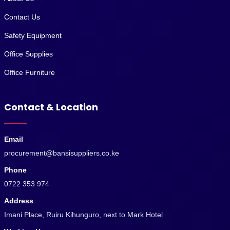
Contact Us
Safety Equipment
Office Supplies
Office Furniture
Contact & Location
Email
procurement@bansisuppliers.co.ke
Phone
0722 353 974
Address
Imani Place, Ruiru Kihunguro, next to Mark Hotel