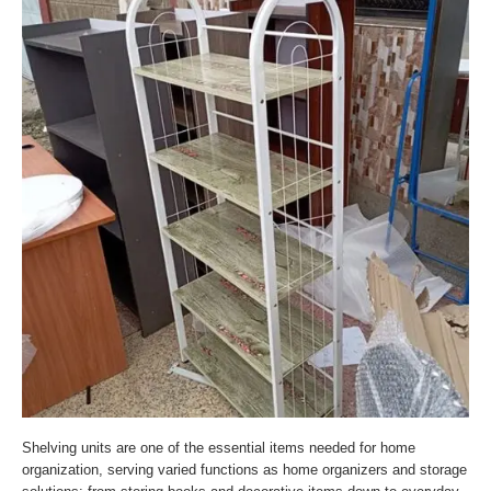
Shelving units are one of the essential items needed for home
organization, serving varied functions as home organizers and storage