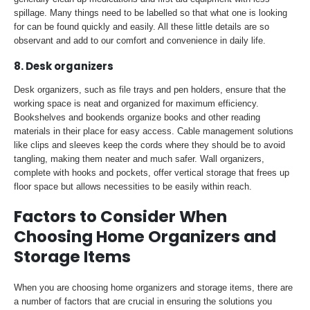
spillage. Many things need to be labelled so that what one is looking
for can be found quickly and easily. All these little details are so
observant and add to our comfort and convenience in daily life.
8. Desk organizers
Desk organizers, such as file trays and pen holders, ensure that the
working space is neat and organized for maximum efficiency.
Bookshelves and bookends organize books and other reading
materials in their place for easy access. Cable management solutions
like clips and sleeves keep the cords where they should be to avoid
tangling, making them neater and much safer. Wall organizers,
complete with hooks and pockets, offer vertical storage that frees up
floor space but allows necessities to be easily within reach.
Factors to Consider When
Choosing Home Organizers and
Storage Items
When you are choosing home organizers and storage items, there are
a number of factors that are crucial in ensuring the solutions you