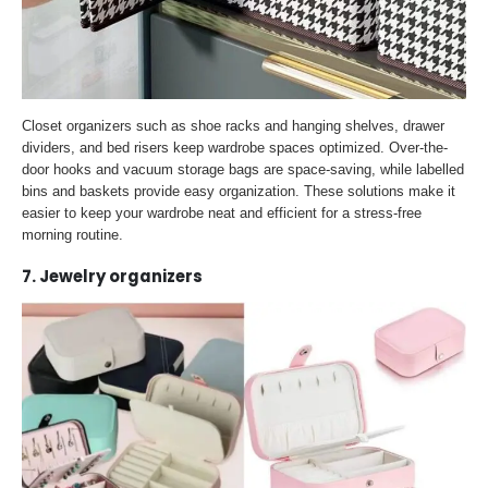
Closet organizers such as shoe racks and hanging shelves, drawer
dividers, and bed risers keep wardrobe spaces optimized. Over-the-
door hooks and vacuum storage bags are space-saving, while labelled
bins and baskets provide easy organization. These solutions make it
easier to keep your wardrobe neat and efficient for a stress-free
morning routine.
7. Jewelry organizers