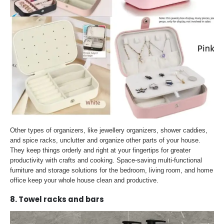
Other types of organizers, like jewellery organizers, shower caddies,
and spice racks, unclutter and organize other parts of your house.
They keep things orderly and right at your fingertips for greater
productivity with crafts and cooking. Space-saving multi-functional
furniture and storage solutions for the bedroom, living room, and home
office keep your whole house clean and productive.
8. Towel racks and bars