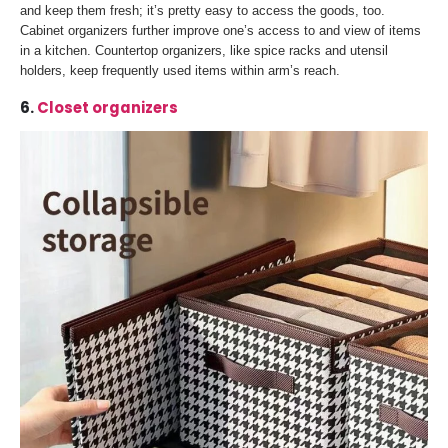
and keep them fresh; it’s pretty easy to access the goods, too.
Cabinet organizers further improve one’s access to and view of items
in a kitchen. Countertop organizers, like spice racks and utensil
holders, keep frequently used items within arm’s reach.
6.
Closet organizers