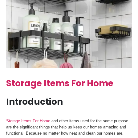
Storage Items For Home
Introduction
Storage Items For Home
and other items used for the same purpose
are the significant things that help us keep our homes amazing and
functional. Because no matter how neat and clean our homes are,