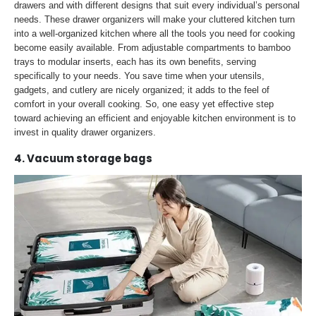
drawers and with different designs that suit every individual’s personal
needs. These drawer organizers will make your cluttered kitchen turn
into a well-organized kitchen where all the tools you need for cooking
become easily available. From adjustable compartments to bamboo
trays to modular inserts, each has its own benefits, serving
specifically to your needs. You save time when your utensils,
gadgets, and cutlery are nicely organized; it adds to the feel of
comfort in your overall cooking. So, one easy yet effective step
toward achieving an efficient and enjoyable kitchen environment is to
invest in quality drawer organizers.
4. Vacuum storage bags