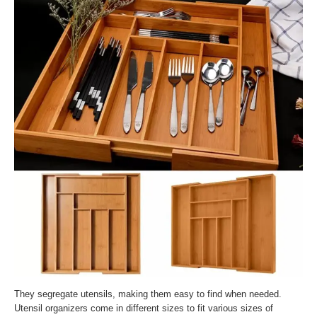
They segregate utensils, making them easy to find when needed.
Utensil organizers come in different sizes to fit various sizes of