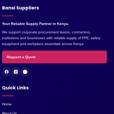
Bansi Suppliers
Your Reliable Supply Partner in Kenya.
We support corporate procurement teams, contractors,
institutions and businesses with reliable supply of PPE, safety
equipment and workplace essentials across Kenya.
Request a Quote
Quick Links
Home
About Us