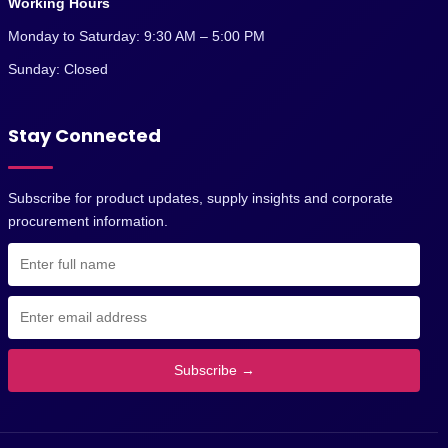
Working Hours
Monday to Saturday: 9:30 AM – 5:00 PM
Sunday: Closed
Stay Connected
Subscribe for product updates, supply insights and corporate
procurement information.
Subscribe →