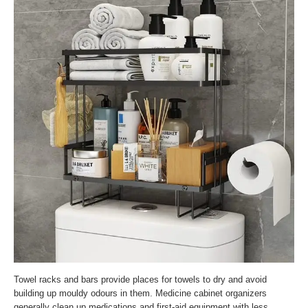
Towel racks and bars provide places for towels to dry and avoid
building up mouldy odours in them. Medicine cabinet organizers
generally clean up medications and first-aid equipment with less