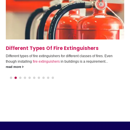
Different Types Of Fire Extinguishers
Different types of fire extinguishers for different classes of fires. Even
though installing
fire extinguishers
in buildings is a requirement...
read more