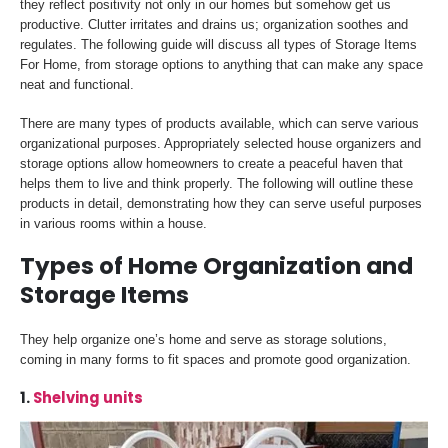
they reflect positivity not only in our homes but somehow get us
productive. Clutter irritates and drains us; organization soothes and
regulates. The following guide will discuss all types of Storage Items
For Home, from storage options to anything that can make any space
neat and functional.
There are many types of products available, which can serve various
organizational purposes. Appropriately selected house organizers and
storage options allow homeowners to create a peaceful haven that
helps them to live and think properly. The following will outline these
products in detail, demonstrating how they can serve useful purposes
in various rooms within a house.
Types of Home Organization and
Storage Items
They help organize one’s home and serve as storage solutions,
coming in many forms to fit spaces and promote good organization.
1.
Shelving units