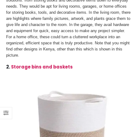
solutions: from storing books and decorative items down to everyday
needs. They would be apt for living rooms, garages, or home offices
for storing books, tools, and decorative items. In the living room, there
are highlights where family pictures, artwork, and plants grace them to
give life and character to the room. In the garage, they avail hardware
and equipment for quick, easy access to make any project simpler.
For a home office, these could turn a cluttered workplace into an
organized, efficient space that is truly productive. Note that you might
find other designs in Kenya, other than this which is shown in this
picture.
2.
Storage bins and baskets