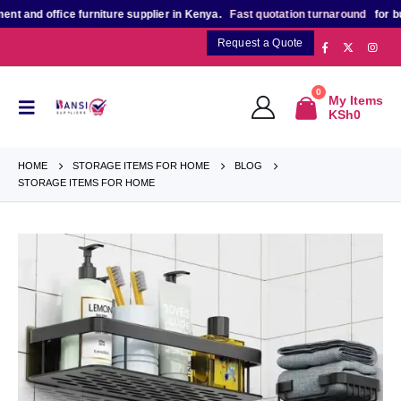
ice furniture supplier in Kenya.
Fast quotation turnaround
for bulk, projec
Request a Quote
0
My Items
KSh
0
HOME
STORAGE ITEMS FOR HOME
BLOG
STORAGE ITEMS FOR HOME