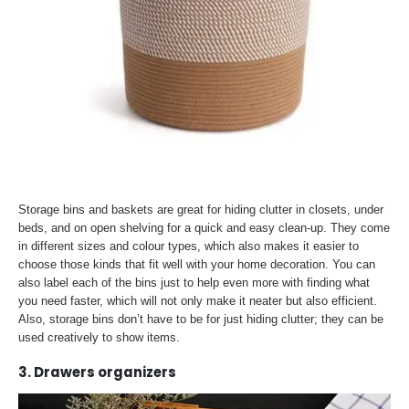
Storage bins and baskets are great for hiding clutter in closets, under
beds, and on open shelving for a quick and easy clean-up. They come
in different sizes and colour types, which also makes it easier to
choose those kinds that fit well with your home decoration. You can
also label each of the bins just to help even more with finding what
you need faster, which will not only make it neater but also efficient.
Also, storage bins don’t have to be for just hiding clutter; they can be
used creatively to show items.
3. Drawers organizers